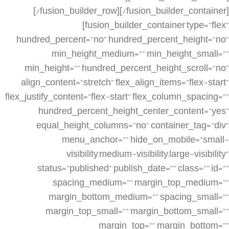
[/fusion_builder_row][/fusion_builder_container]
[fusion_builder_container type=”flex”
hundred_percent=”no” hundred_percent_height=”no”
min_height_medium=”” min_height_small=””
min_height=”” hundred_percent_height_scroll=”no”
align_content=”stretch” flex_align_items=”flex-start”
flex_justify_content=”flex-start” flex_column_spacing=””
hundred_percent_height_center_content=”yes”
equal_height_columns=”no” container_tag=”div”
menu_anchor=”” hide_on_mobile=”small-
visibility,medium-visibility,large-visibility”
status=”published” publish_date=”” class=”” id=””
spacing_medium=”” margin_top_medium=””
margin_bottom_medium=”” spacing_small=””
margin_top_small=”” margin_bottom_small=””
margin_top=”” margin_bottom=””