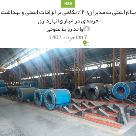
HSE
پیام ایمنی به مدیران(۲۰): نگاهی بر الزامات ایمنی و بهداشت
حرفه‌ای در انبار و انبارداری
واحد روابط عمومی
On 7 خرداد 1402
۰