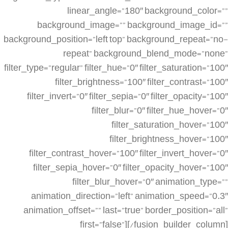
linear_angle=”180″ background_color=””
background_image=”” background_image_id=””
background_position=”left top” background_repeat=”no-
repeat” background_blend_mode=”none”
filter_type=”regular” filter_hue=”0″ filter_saturation=”100″
filter_brightness=”100″ filter_contrast=”100″
filter_invert=”0″ filter_sepia=”0″ filter_opacity=”100″
filter_blur=”0″ filter_hue_hover=”0″
filter_saturation_hover=”100″
filter_brightness_hover=”100″
filter_contrast_hover=”100″ filter_invert_hover=”0″
filter_sepia_hover=”0″ filter_opacity_hover=”100″
filter_blur_hover=”0″ animation_type=””
animation_direction=”left” animation_speed=”0.3″
animation_offset=”” last=”true” border_position=”all”
first=”false”][/fusion_builder_column]