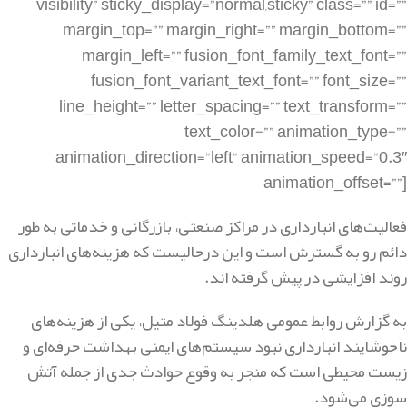
فعالیت‌های انبارداری در مراکز صنعتی، بازرگانی و خدماتی به طور
دائم رو به گسترش است و این درحالیست که هزینه‌های انبارداری
روند افزایشی در پیش گرفته اند.
به گزارش روابط عمومی هلدینگ فولاد متیل، یکی از هزینه‌های
ناخوشایند انبارداری نبود سیستم‌های ایمنی بهداشت حرفه‌ای و
زیست محیطی است که منجر به وقوع حوادث جدی از جمله آتش
سوزی می‌شود.