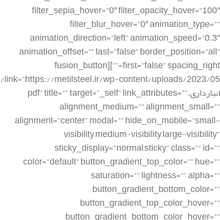
filter_sepia_hover=”0″ filter_opacity_hover=”100″
filter_blur_hover=”0″ animation_type=””
animation_direction=”left” animation_speed=”0.3″
animation_offset=”” last=”false” border_position=”all”
first=”false” spacing_right=””][fusion_button
link=”https://metilsteel.ir/wp-content/uploads/2023/05/
انبارداری.pdf” title=”” target=”_self” link_attributes=””
alignment_medium=”” alignment_small=””
alignment=”center” modal=”” hide_on_mobile=”small-
visibility,medium-visibility,large-visibility”
sticky_display=”normal,sticky” class=”” id=””
color=”default” button_gradient_top_color=”” hue=””
saturation=”” lightness=”” alpha=””
button_gradient_bottom_color=””
button_gradient_top_color_hover=””
button_gradient_bottom_color_hover=””