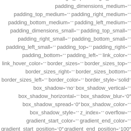
padding_dimensions_medium=””
padding_top_medium=”” padding_right_medium=””
padding_bottom_medium=”” padding_left_medium=””
padding_dimensions_small=”” padding_top_small=””
padding_right_small=”” padding_bottom_small=””
padding_left_small=”” padding_top=”” padding_right=””
padding_bottom=”” padding_left=”” link_color=””
link_hover_color=”” border_sizes=”” border_sizes_top=””
border_sizes_right=”” border_sizes_bottom=””
border_sizes_left=”” border_color=”” border_style=”solid”
box_shadow=”no” box_shadow_vertical=””
box_shadow_horizontal=”” box_shadow_blur=”0″
box_shadow_spread=”0″ box_shadow_color=””
box_shadow_style=”” z_index=”” overflow=””
gradient_start_color=”” gradient_end_color=””
gradient_start_position=”0″ gradient_end_position=”100″