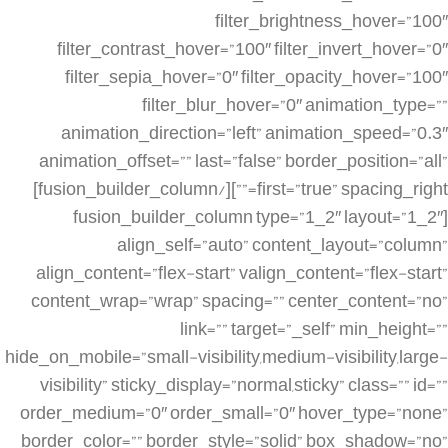
filter_brightness_hover=”100″
filter_contrast_hover=”100″ filter_invert_hover=”0″
filter_sepia_hover=”0″ filter_opacity_hover=”100″
filter_blur_hover=”0″ animation_type=””
animation_direction=”left” animation_speed=”0.3″
animation_offset=”” last=”false” border_position=”all”
first=”true” spacing_right=””][/fusion_builder_column]
[fusion_builder_column type=”1_2″ layout=”1_2″
align_self=”auto” content_layout=”column”
align_content=”flex-start” valign_content=”flex-start”
content_wrap=”wrap” spacing=”” center_content=”no”
link=”” target=”_self” min_height=””
hide_on_mobile=”small-visibility,medium-visibility,large-
visibility” sticky_display=”normal,sticky” class=”” id=””
order_medium=”0″ order_small=”0″ hover_type=”none”
border_color=”” border_style=”solid” box_shadow=”no”