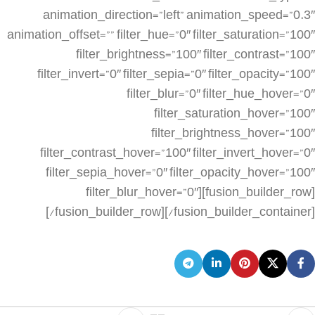
animation_direction=”left” animation_speed=”0.3″
animation_offset=”” filter_hue=”0″ filter_saturation=”100″
filter_brightness=”100″ filter_contrast=”100″
filter_invert=”0″ filter_sepia=”0″ filter_opacity=”100″
filter_blur=”0″ filter_hue_hover=”0″
filter_saturation_hover=”100″
filter_brightness_hover=”100″
filter_contrast_hover=”100″ filter_invert_hover=”0″
filter_sepia_hover=”0″ filter_opacity_hover=”100″
filter_blur_hover=”0″][fusion_builder_row]
[/fusion_builder_row][/fusion_builder_container]