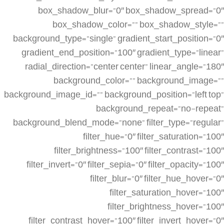
box_shadow_blur=”0″ box_shadow_spread=”0″
box_shadow_color=”” box_shadow_style=””
background_type=”single” gradient_start_position=”0″
gradient_end_position=”100″ gradient_type=”linear”
radial_direction=”center center” linear_angle=”180″
background_color=”” background_image=””
background_image_id=”” background_position=”left top”
background_repeat=”no-repeat”
background_blend_mode=”none” filter_type=”regular”
filter_hue=”0″ filter_saturation=”100″
filter_brightness=”100″ filter_contrast=”100″
filter_invert=”0″ filter_sepia=”0″ filter_opacity=”100″
filter_blur=”0″ filter_hue_hover=”0″
filter_saturation_hover=”100″
filter_brightness_hover=”100″
filter_contrast_hover=”100″ filter_invert_hover=”0″