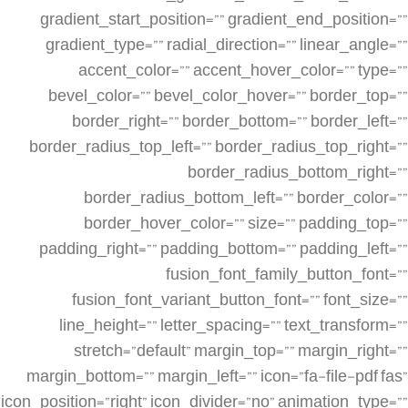
gradient_start_position=”” gradient_end_position=””
gradient_type=”” radial_direction=”” linear_angle=””
accent_color=”” accent_hover_color=”” type=””
bevel_color=”” bevel_color_hover=”” border_top=””
border_right=”” border_bottom=”” border_left=””
border_radius_top_left=”” border_radius_top_right=””
border_radius_bottom_right=””
border_radius_bottom_left=”” border_color=””
border_hover_color=”” size=”” padding_top=””
padding_right=”” padding_bottom=”” padding_left=””
fusion_font_family_button_font=””
fusion_font_variant_button_font=”” font_size=””
line_height=”” letter_spacing=”” text_transform=””
stretch=”default” margin_top=”” margin_right=””
margin_bottom=”” margin_left=”” icon=”fa-file-pdf fas”
icon_position=”right” icon_divider=”no” animation_type=””