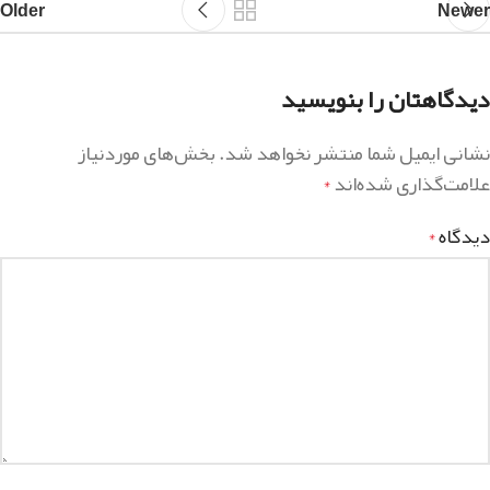
Older
Newer
دیدگاهتان را بنویسید
بخش‌های موردنیاز
نشانی ایمیل شما منتشر نخواهد شد.
علامت‌گذاری شده‌اند
*
دیدگاه
*