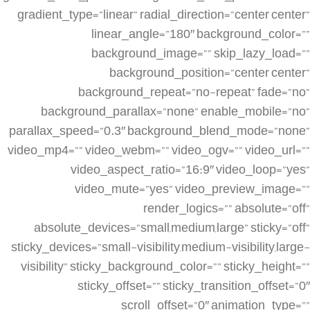
gradient_type=”linear” radial_direction=”center center”
linear_angle=”180″ background_color=””
background_image=”” skip_lazy_load=””
background_position=”center center”
background_repeat=”no-repeat” fade=”no”
background_parallax=”none” enable_mobile=”no”
parallax_speed=”0.3″ background_blend_mode=”none”
video_mp4=”” video_webm=”” video_ogv=”” video_url=””
video_aspect_ratio=”16:9″ video_loop=”yes”
video_mute=”yes” video_preview_image=””
render_logics=”” absolute=”off”
absolute_devices=”small,medium,large” sticky=”off”
sticky_devices=”small-visibility,medium-visibility,large-
visibility” sticky_background_color=”” sticky_height=””
sticky_offset=”” sticky_transition_offset=”0″
scroll_offset=”0″ animation_type=””