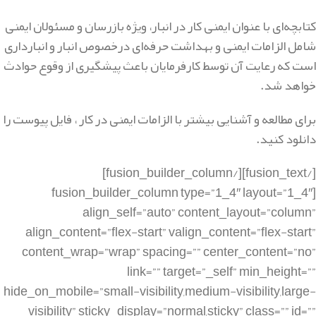
کتابچه‌ای با عنوان ایمنی کار در انبار، ویژه بازرسان و مسئولان ایمنی
شامل الزامات ایمنی و بهداشت حرفه‌ای درخصوص انبار و انبارداری
است که رعایت آن توسط کارفرمایان باعث پیشگیری از وقوع حوادث
خواهد شد.
برای مطالعه و آشنایی بیشتر با الزامات ایمنی در کار ، فایل پیوست را
دانلود کنید.
[/fusion_text][/fusion_builder_column]
[fusion_builder_column type=”1_4″ layout=”1_4″
align_self=”auto” content_layout=”column”
align_content=”flex-start” valign_content=”flex-start”
content_wrap=”wrap” spacing=”” center_content=”no”
link=”” target=”_self” min_height=””
hide_on_mobile=”small-visibility,medium-visibility,large-
visibility” sticky_display=”normal,sticky” class=”” id=””