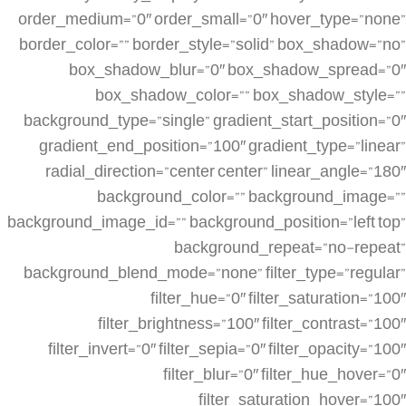
order_medium=”0″ order_small=”0″ hover_type=”none”
border_color=”” border_style=”solid” box_shadow=”no”
box_shadow_blur=”0″ box_shadow_spread=”0″
box_shadow_color=”” box_shadow_style=””
background_type=”single” gradient_start_position=”0″
gradient_end_position=”100″ gradient_type=”linear”
radial_direction=”center center” linear_angle=”180″
background_color=”” background_image=””
background_image_id=”” background_position=”left top”
background_repeat=”no-repeat”
background_blend_mode=”none” filter_type=”regular”
filter_hue=”0″ filter_saturation=”100″
filter_brightness=”100″ filter_contrast=”100″
filter_invert=”0″ filter_sepia=”0″ filter_opacity=”100″
filter_blur=”0″ filter_hue_hover=”0″
filter_saturation_hover=”100″