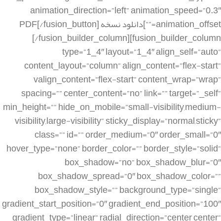
animation_direction=”left” animation_speed=”0.3″
animation_offset=””]دانلود نسخه PDF[/fusion_button]
[/fusion_builder_column][fusion_builder_column
type=”1_4″ layout=”1_4″ align_self=”auto”
content_layout=”column” align_content=”flex-start”
valign_content=”flex-start” content_wrap=”wrap”
spacing=”” center_content=”no” link=”” target=”_self”
min_height=”” hide_on_mobile=”small-visibility,medium-
visibility,large-visibility” sticky_display=”normal,sticky”
class=”” id=”” order_medium=”0″ order_small=”0″
hover_type=”none” border_color=”” border_style=”solid”
box_shadow=”no” box_shadow_blur=”0″
box_shadow_spread=”0″ box_shadow_color=””
box_shadow_style=”” background_type=”single”
gradient_start_position=”0″ gradient_end_position=”100″
gradient_type=”linear” radial_direction=”center center”