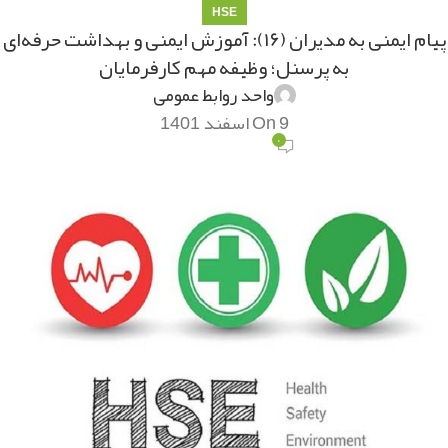
HSE
پیام ایمنی به مدیران (۱۶): آموزش ایمنی و بهداشت حرفه‌ای
به پرسنل؛ وظیفه مهم کارفرمایان
واحد روابط عمومی
On 9 اسفند 1401
۰