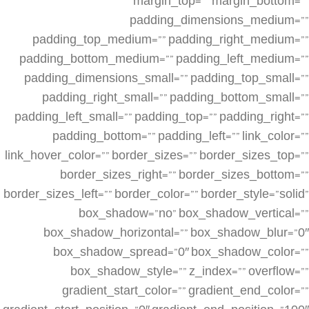
margin_top=”” margin_bottom=””
padding_dimensions_medium=””
padding_top_medium=”” padding_right_medium=””
padding_bottom_medium=”” padding_left_medium=””
padding_dimensions_small=”” padding_top_small=””
padding_right_small=”” padding_bottom_small=””
padding_left_small=”” padding_top=”” padding_right=””
padding_bottom=”” padding_left=”” link_color=””
link_hover_color=”” border_sizes=”” border_sizes_top=””
border_sizes_right=”” border_sizes_bottom=””
border_sizes_left=”” border_color=”” border_style=”solid”
box_shadow=”no” box_shadow_vertical=””
box_shadow_horizontal=”” box_shadow_blur=”0″
box_shadow_spread=”0″ box_shadow_color=””
box_shadow_style=”” z_index=”” overflow=””
gradient_start_color=”” gradient_end_color=””