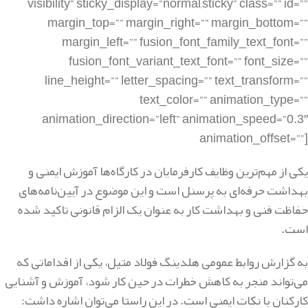
یکی از مهم‌ترین وظایف کارفرمایان در کارگاه‌ها آموزش ایمنی و
بهداشت حرفه‌ای به پرسنل است و این موضوع در آیین‌نامه‌های
حفاظت فنی و بهداشت کار به عنوان یک الزام قانونی تاکید شده
است.
به گزارش روابط عمومی هلدینگ فولاد متیل، یکی از اقداماتی که
می‌تواند منجر به کاهش خطرات در حین کار شود، آموزش و آشنایی
کارکنان با نکات ایمنی است. در این راستا می‌توان اشاره داشت: