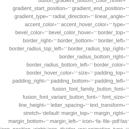
button_gradient_bottom_color_hover=””
gradient_start_position=”” gradient_end_position=””
gradient_type=”” radial_direction=”” linear_angle=””
accent_color=”” accent_hover_color=”” type=””
bevel_color=”” bevel_color_hover=”” border_top=””
border_right=”” border_bottom=”” border_left=””
border_radius_top_left=”” border_radius_top_right=””
border_radius_bottom_right=””
border_radius_bottom_left=”” border_color=””
border_hover_color=”” size=”” padding_top=””
padding_right=”” padding_bottom=”” padding_left=””
fusion_font_family_button_font=””
fusion_font_variant_button_font=”” font_size=””
line_height=”” letter_spacing=”” text_transform=””
stretch=”default” margin_top=”” margin_right=””
margin_bottom=”” margin_left=”” icon=”fa-file-pdf fas”