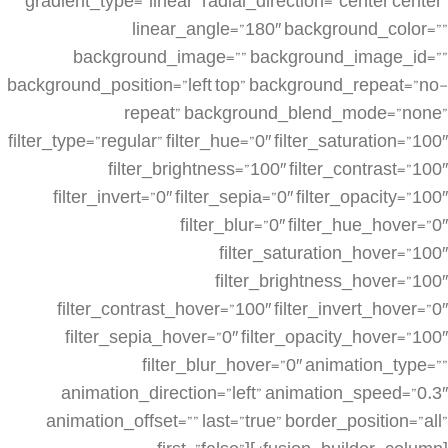
gradient_type=”linear” radial_direction=”center center”
linear_angle=”180″ background_color=””
background_image=”” background_image_id=””
background_position=”left top” background_repeat=”no-
repeat” background_blend_mode=”none”
filter_type=”regular” filter_hue=”0″ filter_saturation=”100″
filter_brightness=”100″ filter_contrast=”100″
filter_invert=”0″ filter_sepia=”0″ filter_opacity=”100″
filter_blur=”0″ filter_hue_hover=”0″
filter_saturation_hover=”100″
filter_brightness_hover=”100″
filter_contrast_hover=”100″ filter_invert_hover=”0″
filter_sepia_hover=”0″ filter_opacity_hover=”100″
filter_blur_hover=”0″ animation_type=””
animation_direction=”left” animation_speed=”0.3″
animation_offset=”” last=”true” border_position=”all”