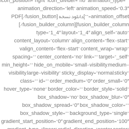
icon_position=”right” icon_divider=”no” animation_type=””
animation_direction=”left” animation_speed=”0.3″
animation_offset=””]دانلود نسخه PDF[/fusion_button]
[/fusion_builder_column][fusion_builder_column
type=”1_4″ layout=”1_4″ align_self=”auto”
content_layout=”column” align_content=”flex-start”
valign_content=”flex-start” content_wrap=”wrap”
spacing=”” center_content=”no” link=”” target=”_self”
min_height=”” hide_on_mobile=”small-visibility,medium-
visibility,large-visibility” sticky_display=”normal,sticky”
class=”” id=”” order_medium=”0″ order_small=”0″
hover_type=”none” border_color=”” border_style=”solid”
box_shadow=”no” box_shadow_blur=”0″
box_shadow_spread=”0″ box_shadow_color=””
box_shadow_style=”” background_type=”single”
gradient_start_position=”0″ gradient_end_position=”100″