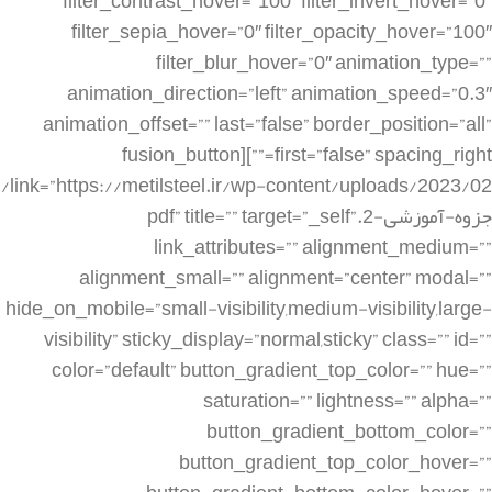
filter_contrast_hover=”100″ filter_invert_hover=”0″
filter_sepia_hover=”0″ filter_opacity_hover=”100″
filter_blur_hover=”0″ animation_type=””
animation_direction=”left” animation_speed=”0.3″
animation_offset=”” last=”false” border_position=”all”
first=”false” spacing_right=””][fusion_button
link=”https://metilsteel.ir/wp-content/uploads/2023/02/
جزوه-آموزشی-2.pdf” title=”” target=”_self”
link_attributes=”” alignment_medium=””
alignment_small=”” alignment=”center” modal=””
hide_on_mobile=”small-visibility,medium-visibility,large-
visibility” sticky_display=”normal,sticky” class=”” id=””
color=”default” button_gradient_top_color=”” hue=””
saturation=”” lightness=”” alpha=””
button_gradient_bottom_color=””
button_gradient_top_color_hover=””