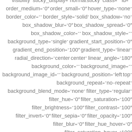
visibility” sticky_display=”normal,sticky” class=”” id=””
order_medium=”0″ order_small=”0″ hover_type=”none”
border_color=”” border_style=”solid” box_shadow=”no”
box_shadow_blur=”0″ box_shadow_spread=”0″
box_shadow_color=”” box_shadow_style=””
background_type=”single” gradient_start_position=”0″
gradient_end_position=”100″ gradient_type=”linear”
radial_direction=”center center” linear_angle=”180″
background_color=”” background_image=””
background_image_id=”” background_position=”left top”
background_repeat=”no-repeat”
background_blend_mode=”none” filter_type=”regular”
filter_hue=”0″ filter_saturation=”100″
filter_brightness=”100″ filter_contrast=”100″
filter_invert=”0″ filter_sepia=”0″ filter_opacity=”100″
filter_blur=”0″ filter_hue_hover=”0″