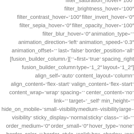
filter_saturation_hover=”100″
filter_brightness_hover=”100″
filter_contrast_hover=”100″ filter_invert_hover=”0″
filter_sepia_hover=”0″ filter_opacity_hover=”100″
filter_blur_hover=”0″ animation_type=””
animation_direction=”left” animation_speed=”0.3″
animation_offset=”” last=”false” border_position=”all”
first=”true” spacing_right=””][/fusion_builder_column]
[fusion_builder_column type=”1_2″ layout=”1_2″
align_self=”auto” content_layout=”column”
align_content=”flex-start” valign_content=”flex-start”
content_wrap=”wrap” spacing=”” center_content=”no”
link=”” target=”_self” min_height=””
hide_on_mobile=”small-visibility,medium-visibility,large-
visibility” sticky_display=”normal,sticky” class=”” id=””
order_medium=”0″ order_small=”0″ hover_type=”none”