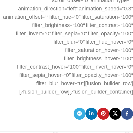
scroll_offset=”0″ animation_type=””
animation_direction=”left” animation_speed=”0.3″
animation_offset=”” filter_hue=”0″ filter_saturation=”100″
filter_brightness=”100″ filter_contrast=”100″
filter_invert=”0″ filter_sepia=”0″ filter_opacity=”100″
filter_blur=”0″ filter_hue_hover=”0″
filter_saturation_hover=”100″
filter_brightness_hover=”100″
filter_contrast_hover=”100″ filter_invert_hover=”0″
filter_sepia_hover=”0″ filter_opacity_hover=”100″
filter_blur_hover=”0″][fusion_builder_row]
[/fusion_builder_row][/fusion_builder_container]