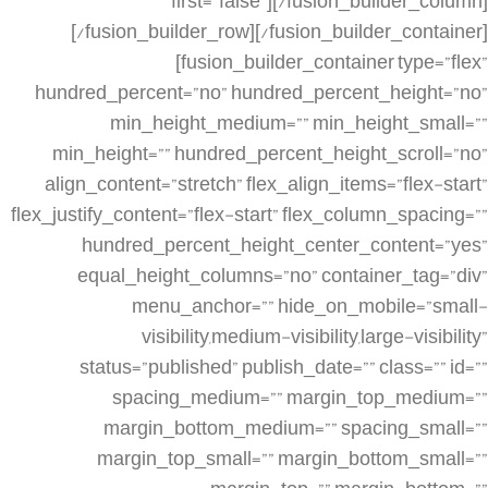
first=”false”][/fusion_builder_column]
[/fusion_builder_row][/fusion_builder_container]
[fusion_builder_container type=”flex”
hundred_percent=”no” hundred_percent_height=”no”
min_height_medium=”” min_height_small=””
min_height=”” hundred_percent_height_scroll=”no”
align_content=”stretch” flex_align_items=”flex-start”
flex_justify_content=”flex-start” flex_column_spacing=””
hundred_percent_height_center_content=”yes”
equal_height_columns=”no” container_tag=”div”
menu_anchor=”” hide_on_mobile=”small-
visibility,medium-visibility,large-visibility”
status=”published” publish_date=”” class=”” id=””
spacing_medium=”” margin_top_medium=””
margin_bottom_medium=”” spacing_small=””
margin_top_small=”” margin_bottom_small=””