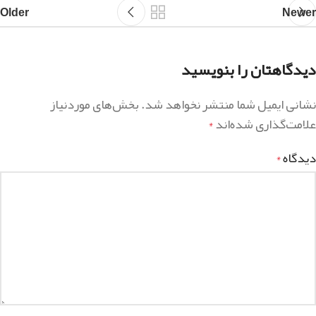
Older
Newer
دیدگاهتان را بنویسید
بخش‌های موردنیاز
نشانی ایمیل شما منتشر نخواهد شد.
علامت‌گذاری شده‌اند
*
دیدگاه
*