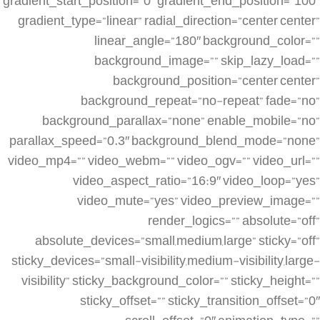
gradient_start_position=”0″ gradient_end_position=”100″
gradient_type=”linear” radial_direction=”center center”
linear_angle=”180″ background_color=””
background_image=”” skip_lazy_load=””
background_position=”center center”
background_repeat=”no-repeat” fade=”no”
background_parallax=”none” enable_mobile=”no”
parallax_speed=”0.3″ background_blend_mode=”none”
video_mp4=”” video_webm=”” video_ogv=”” video_url=””
video_aspect_ratio=”16:9″ video_loop=”yes”
video_mute=”yes” video_preview_image=””
render_logics=”” absolute=”off”
absolute_devices=”small,medium,large” sticky=”off”
sticky_devices=”small-visibility,medium-visibility,large-
visibility” sticky_background_color=”” sticky_height=””
sticky_offset=”” sticky_transition_offset=”0″