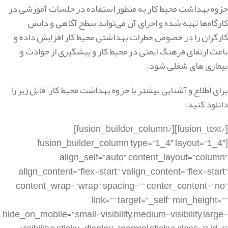
جزوه بهداشت محیط کار به منظور استفاده در جلسات آموزشی در
کارگاه‌ها تهیه شده و اجرای آن می‌تواند سطح آگاهی و دانش
کارگران را در خصوص خطرات بهداشتی محیط کار افزایش داده و
باعث ارتقای فرهنگ ایمنی در محیط کار و پیشگیری از حوادث و
بیماری های شغلی شود.
برای اطلاع و آشنایی بیشتر با جزوه بهداشت محیط کار، فایل زیر را
دانلود کنید:
[/fusion_text][/fusion_builder_column]
[fusion_builder_column type=”1_4″ layout=”1_4″
align_self=”auto” content_layout=”column”
align_content=”flex-start” valign_content=”flex-start”
content_wrap=”wrap” spacing=”” center_content=”no”
link=”” target=”_self” min_height=””
hide_on_mobile=”small-visibility,medium-visibility,large-