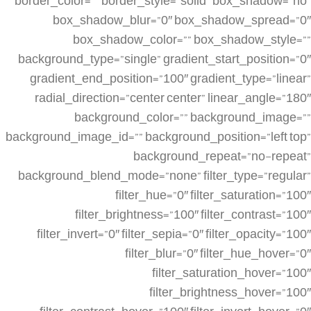
border_color=”” border_style=”solid” box_shadow=”no”
box_shadow_blur=”0″ box_shadow_spread=”0″
box_shadow_color=”” box_shadow_style=””
background_type=”single” gradient_start_position=”0″
gradient_end_position=”100″ gradient_type=”linear”
radial_direction=”center center” linear_angle=”180″
background_color=”” background_image=””
background_image_id=”” background_position=”left top”
background_repeat=”no-repeat”
background_blend_mode=”none” filter_type=”regular”
filter_hue=”0″ filter_saturation=”100″
filter_brightness=”100″ filter_contrast=”100″
filter_invert=”0″ filter_sepia=”0″ filter_opacity=”100″
filter_blur=”0″ filter_hue_hover=”0″
filter_saturation_hover=”100″
filter_brightness_hover=”100″