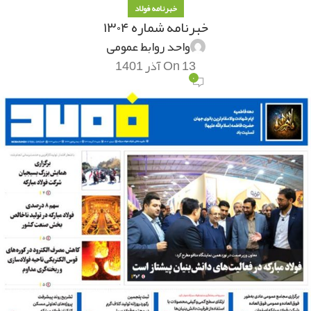
خبرنامه فولاد
خبرنامه شماره ۱۳۰۴
واحد روابط عمومی
On 13 آذر 1401
۰