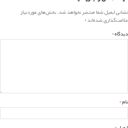
بخش‌های موردنیاز
نشانی ایمیل شما منتشر نخواهد شد.
علامت‌گذاری شده‌اند
*
دیدگاه
*
نام
*
ایمیل
*