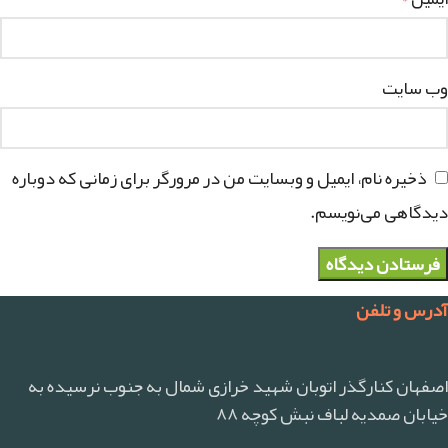
وب‌ سایت
ذخیره نام، ایمیل و وبسایت من در مرورگر برای زمانی که دوباره
دیدگاهی می‌نویسم.
آدرس و تلفن
اصفهان کنارگذر اتوبان شهید خرازی شمال به جنوب نرسیده به
خیابان صمدیه لباف نبش کوچه ۸۸