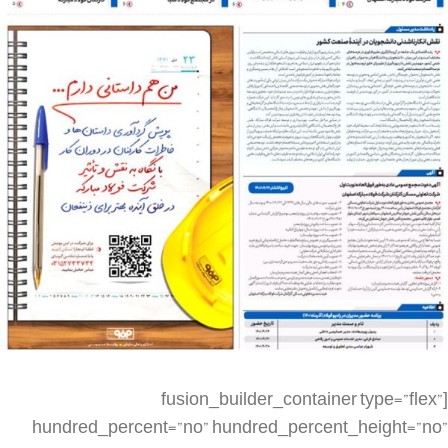
[fusion_builder_container type=”flex” hundred_percent=”no” hundred_percent_height=”no” min_height_medium=”” min_height_small=”” min_height=”” hundred_percent_height_scroll=”no” align_content=”stretch” flex_align_items=”flex-start” flex_justify_content=”flex-start” flex_column_spacing=”” hundred_percent_height_center_content=”yes” equal_height_columns=”no” container_tag=”div” menu_anchor=”” hide_on_mobile=”small-visibility,medium-visibility,large-visibility” status=”published” publish_date=”” class=”” id=”” spacing_medium=”” margin_top_medium=”” margin_bottom_medium=”” spacing_small=”” margin_top_small=”” margin_bottom_small=”” margin_top=”” margin_bottom=”” padding_dimensions_medium=”” padding_top_medium=”” padding_right_medium=”” padding_bottom_medium=”” padding_left_medium=”” padding_dimensions_small=”” padding_top_small=”” padding_right_small=”” padding_bottom_small=”” padding_left_small=”” padding_top=”” padding_right=”” padding_bottom=”” padding_left=”” link_color=”” link_hover_color=”” border_sizes=”” border_sizes_top=”” border_sizes_right=”” border_sizes_bottom=”” border_sizes_left=”” border_color=”” border_style=”solid” box_shadow=”no” box_shadow_vertical=”” box_shadow_horizontal=”” box_shadow_blur=”0″ box_shadow_spread=”0″ box_shadow_color=”” box_shadow_style=”” z_index=”” overflow=”” gradient_start_color=”” gradient_end_color=”” gradient_start_position=”0″ gradient_end_position=”100″ gradient_type=”linear” radial_direction=”center center” linear_angle=”180″ background_color=”” background_image=”” skip_lazy_load=”” background_position=”center center” background_repeat=”no-repeat” fade=”no” background_parallax=”none” enable_mobile=”no” parallax_speed=”0.3″ background_blend_mode=”none” video_mp4=”” video_webm=”” video_ogv=”” video_url=”” video_aspect_ratio=”16:9″ video_loop=”yes” video_mute=”yes” video_preview_image=”” render_logics=”” absolute=”off” absolute_devices=”small,medium,large” sticky=”off” sticky_devices=”small-visibility,medium-visibility,large-visibility” sticky_background_color=”” sticky_height=”” sticky_offset=”” sticky_transition_offset=”0″ scroll_offset=”0″ animation_type=”” animation_direction=”left” animation_speed=”0.3″ animation_offset=”” filter_hue=”0″ filter_saturation=”100″ filter_brightness=”100″ filter_contrast=”100″ filter_invert=”0″ filter_sepia=”0″ filter_opacity=”100″ filter_blur=”0″ filter_hue_hover=”0″ filter_saturation_hover=”100″ filter_brightness_hover=”100″ filter_contrast_hover=”100″ filter_invert_hover=”0″ filter_sepia_hover=”0″ filter_opacity_hover=”100″ filter_blur_hover=”0″][fusion_builder_row][fusion_builder_column type=”1_4″ layout=”1_4″ align_self=”auto” content_layout=”column” align_content=”flex-start” valign_content=”flex-start” content_wrap=”wrap” spacing=”” center_content=”no” link=”” target=”_self” min_height=”” hide_on_mobile=”small-visibility,medium-visibility,large-visibility” sticky_display=”normal,sticky” class=”” id=”” type_medium=”” type_small=”” order_medium=”0″ order_small=”0″ dimension_spacing_medium=”” dimension_spacing_small=”” dimension_spacing=”” dimension_margin_medium=”” dimension_margin_small=”” margin_top=”” margin_bottom=”” padding_medium=”” padding_small=”” padding_top=”” padding_right=”” padding_bottom=”” padding_left=”” hover_type=”none” border_sizes=”” border_color=”” border_style=”solid” border_radius=”” box_shadow=”no” dimension_box_shadow=”” box_shadow_blur=”0″ box_shadow_spread=”0″ box_shadow_color=”” box_shadow_style=”” background_type=”single” gradient_start_color=”” gradient_end_color=”” gradient_start_position=”0″ gradient_end_position=”100″ gradient_type=”linear” radial_direction=”center center” linear_angle=”180″ background_color=”” background_image=”” background_image_id=”” background_position=”left top” background_repeat=”no-repeat” background_blend_mode=”none” render_logics=”” filter_type=”regular” filter_hue=”0″ filter_saturation=”100″ filter_brightness=”100″ filter_contrast=”100″ filter_invert=”0″ filter_sepia=”0″ filter_opacity=”100″ filter_blur=”0″ filter_hue_hover=”0″ filter_saturation_hover=”100″ filter_brightness_hover=”100″ filter_contrast_hover=”100″ filter_invert_hover=”0″ filter_sepia_hover=”0″ filter_opacity_hover=”100″ filter_blur_hover=”0″ animation_type=”” animation_direction=”left” animation_speed=”0.3″ animation_offset=”” last=”false” border_position=”all” first=”true” spacing_right=””][/fusion_builder_column][fusion_builder_column type=”1_2″ layout=”1_2″ align_self=”auto” content_layout=”column” align_content=”flex-start” valign_content=”flex-start” content_wrap=”wrap” spacing=”” center_content=”no” link=”” target=”_self” min_height=”” hide_on_mobile=”small-visibility,medium-visibility,large-visibility” sticky_display=”normal,sticky” class=”” id=”” type_medium=”” type_small=”” order_medium=”0″ order_small=”0″ dimension_spacing_medium=”” dimension_spacing_small=”” dimension_spacing=”” dimension_margin_medium=”” dimension_margin_small=”” margin_top=”” margin_bottom=”” padding_medium=”” padding_small=”” padding_top=”” padding_right=”” padding_bottom=”” padding_left=”” hover_type=”none” border_sizes=”” border_color=”” border_style=”solid” border_radius=”” box_shadow=”no” dimension_box_shadow=”” box_shadow_blur=”0″ box_shadow_spread=”0″ box_shadow_color=”” box_shadow_style=”” background_type=”single” gradient_start_color=”” gradient_end_color=”” gradient_start_position=”0″ gradient_end_position=”100″ gradient_type=”linear” radial_direction=”center center” linear_angle=”180″ background_color=”” background_image=”” background_image_id=”” background_position=”left top” background_repeat=”no-repeat” background_blend_mode=”none” render_logics=”” filter_type=”regular” filter_hue=”0″ filter_saturation=”100″ filter_brightness=”100″ filter_contrast=”100″ filter_invert=”0″ filter_sepia=”0″ filter_opacity=”100″ filter_blur=”0″ filter_hue_hover=”0″ filter_saturation_hover=”100″ filter_brightness_hover=”100″ filter_contrast_hover=”100″ filter_invert_hover=”0″ filter_sepia_hover=”0″ filter_opacity_hover=”100″ filter_blur_hover=”0″ animation_type=”” animation_direction=”left” animation_speed=”0.3″ animation_offset=”” last=”false” border_position=”all” first=”false” spacing_right=””][fusion_imageframe image_id=”4669|large” aspect_ratio=”” custom_aspect_ratio=”100″ aspect_ratio_position=”” skip_lazy_load=”” lightbox=”no” gallery_id=”” lightbox_image=”” lightbox_image_id=”” alt=”” link=”” linktarget=”_self” hide_on_mobile=”small-visibility,medium-visibility,large-visibility” sticky_display=”normal,sticky” class=”” id=”” max_width=”” sticky_max_width=”” align_medium=”none” align_small=”none” align=”none” mask=”” custom_mask=”” mask_size=”” mask_custom_size=”” mask_position=”” mask_custom_position=”” mask_repeat=”” style_type=”” blur=”” stylecolor=”” hue=”” saturation=”” lightness=”” alpha=”” hover_type=”none” margin_top_medium=”” margin_right_medium=”” margin_bottom_medium=”” margin_left_medium=”” margin_top_small=”” margin_right_small=”” margin_bottom_small=”” margin_left_small=”” margin_top=”” margin_right=”” margin_bottom=”” margin_left=”” bordersize=”” bordercolor=”” borderradius=”” caption_style=”off” caption_align_medium=”none” caption_align_small=”none” caption_align=”none” caption_title_medium=”” caption_title_small=”” caption_title=”” caption_text=”” caption_title_tag=”2″ fusion_font_family_caption_title_font=”” fusion_font_variant_caption_title_font=”” caption_title_size=”” caption_title_line_height=”” caption_title_letter_spacing=”” caption_title_transform=”” caption_title_color=”” caption_background_color=”” fusion_font_family_caption_text_font=”” fusion_font_variant_caption_text_font=”” caption_text_size=”” caption_text_line_height=”” caption_text_letter_spacing=”” caption_text_transform=”” caption_text_color=”” caption_border_color=”” caption_overlay_color=”” caption_margin_top=”” caption_margin_right=”” caption_margin_bottom=”” caption_margin_left=”” animation_type=”” animation_direction=”left” animation_speed=”0.3″ animation_offset=”” filter_hue=”0″ filter_saturation=”100″ filter_brightness=”100″ filter_contrast=”100″ filter_invert=”0″ filter_sepia=”0″ filter_opacity=”100″ filter_blur=”0″ filter_hue_hover=”0″ filter_saturation_hover=”100″ filter_brightness_hover=”100″ filter_contrast_hover=”100″ filter_invert_hover=”0″ filter_sepia_hover=”0″ filter_opacity_hover=”100″ filter_blur_hover=”0″]https://metilsteel.ir/wp-content/uploads/2022/12/1304-P01__20221203_083713-681×1024.jpg[/fusion_imageframe][/fusion_builder_column][fusion_builder_column type=”1_4″ layout=”1_4″ align_self=”auto” content_layout=”column” align_content=”flex-start” valign_content=”flex-start” content_wrap=”wrap” spacing=”” center_content=”no” link=”” target=”_self” min_height=”” hide_on_mobile=”small-visibility,medium-visibility,large-visibility” sticky_display=”normal,sticky” class=”” id=”” type_medium=”” type_small=”” order_medium=”0″ order_small=”0″ dimension_spacing_medium=”” dimension_spacing_small=”” dimension_spacing=”” dimension_margin_medium=”” dimension_margin_small=”” margin_top=”” margin_bottom=”” padding_medium=”” padding_small=”” padding_top=”” padding_right=”” padding_bottom=”” padding_left=”” hover_type=”none” border_sizes=”” border_color=”” border_style=”solid” border_radius=”” box_shadow=”no” dimension_box_shadow=”” box_shadow_blur=”0″ box_shadow_spread=”0″ box_shadow_color=”” box_shadow_style=”” background_type=”single” gradient_start_color=”” gradient_end_color=”” gradient_start_position=”0″ gradient_end_position=”100″ gradient_type=”linear” radial_direction=”center center” linear_angle=”180″ background_color=”” background_image=”” background_image_id=”” background_position=”left top” background_repeat=”no-repeat” background_blend_mode=”none” render_logics=”” filter_type=”regular” filter_hue=”0″ filter_saturation=”100″ filter_brightness=”100″ filter_contrast=”100″ filter_invert=”0″ filter_sepia=”0″ filter_opacity=”100″ filter_blur=”0″ filter_hue_hover=”0″ filter_saturation_hover=”100″ filter_brightness_hover=”100″ filter_