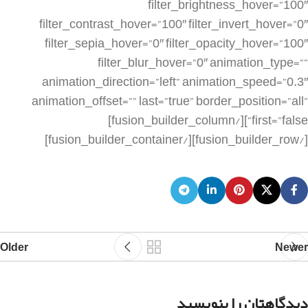
Older
Newer
دیدگاهتان را بنویسید