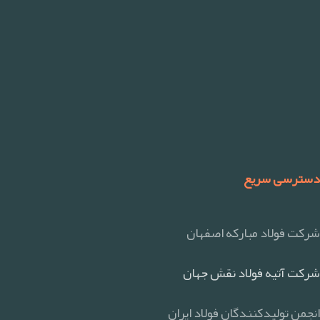
دسترسی سریع
شرکت فولاد مبارکه اصفهان
شرکت آتیه فولاد نقش جهان
انجمن تولیدکنندگان فولاد ایران