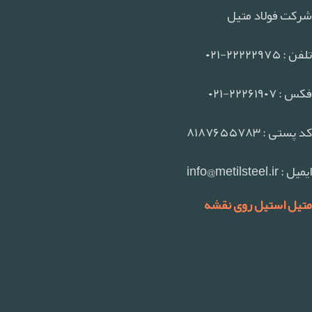
شرکت فولاد متیل
تلفن : ۲۲۲۲۲۹۷۵-۰۲۱
فکس : ۲۲۲۶۱۹۰۷-۰۲۱
کد پستی : ۸۱۸۷۶۵۵۷۸۳
ایمیل : info@metilsteel.ir
متیل استیل روی نقشه