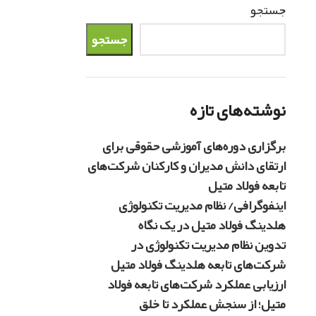
جستجو
جستجو
نوشته‌های تازه
برگزاری دوره‌های آموزشی حقوقی برای
ارتقای دانش مدیران و کارکنان شرکت‌های
تابعه فولاد متیل
اینفوگرافی/ نظام مدیریت تکنولوژی
هلدینگ فولاد متیل در یک نگاه
تدوین نظام مدیریت تکنولوژی در
شرکت‌های تابعه هلدینگ فولاد متیل
ارزیابی عملکرد شرکت‌های تابعه فولاد
متیل؛ از سنجش عملکرد تا خلق