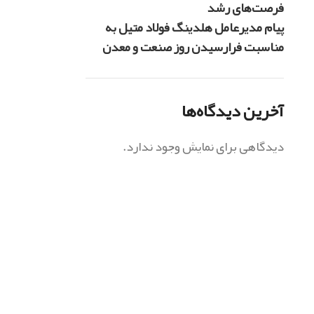
فرصت‌های رشد
پیام مدیرعامل هلدینگ فولاد متیل به
مناسبت فرارسیدن روز صنعت و معدن
آخرین دیدگاه‌ها
دیدگاهی برای نمایش وجود ندارد.