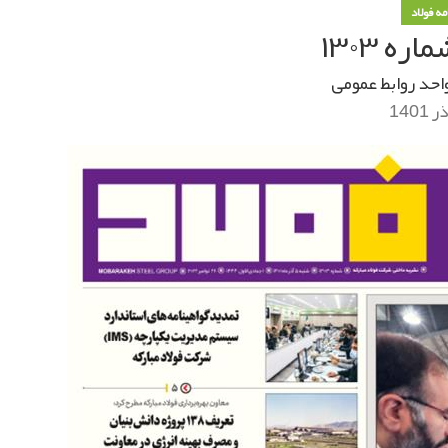
خبرنامه
خبرنام
واحد روابط عموم