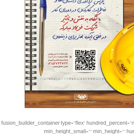
[fusion_builder_container type=”flex” hundred_percent=”no” hundred_percent_height=”no” min_height_medium=”” min_height_small=”” min_height=”” hundred_percent_height_scroll=”no” align_content=”stretch” flex_align_items=”flex-start” flex_justify_content=”flex-start” flex_column_spacing=”” hundred_percent_height_center_content=”yes” equal_height_columns=”no” container_tag=”div” menu_anchor=”” hide_on_mobile=”small-visibility,medium-visibility,large-visibility” status=”published” publish_date=”” class=”” id=”” spacing_medium=”” margin_top_medium=”” margin_bottom_medium=”” spacing_small=”” margin_top_small=”” margin_bottom_small=”” margin_top=”” margin_bottom=”” padding_dimensions_medium=”” padding_top_medium=”” padding_right_medium=”” padding_bottom_medium=”” padding_left_medium=”” padding_dimensions_small=”” padding_top_small=”” padding_right_small=”” padding_bottom_small=”” padding_left_small=”” padding_top=”” padding_right=”” padding_bottom=”” padding_left=”” link_color=”” link_hover_color=”” border_sizes=”” border_sizes_top=”” border_sizes_right=”” border_sizes_bottom=”” border_sizes_left=”” border_color=”” border_style=”solid” box_shadow=”no” box_shadow_vertical=”” box_shadow_horizontal=”” box_shadow_blur=”0″ box_shadow_spread=”0″ box_shadow_color=”” box_shadow_style=”” z_index=”” overflow=”” gradient_start_color=”” gradient_end_color=”” gradient_start_position=”0″ gradient_end_position=”100″ gradient_type=”linear” radial_direction=”center center” linear_angle=”180″ background_color=”” background_image=”” skip_lazy_load=”” background_position=”center center” background_repeat=”no-repeat” fade=”no” background_parallax=”none” enable_mobile=”no” parallax_speed=”0.3″ background_blend_mode=”none” video_mp4=”” video_webm=”” video_ogv=”” video_url=”” video_aspect_ratio=”16:9″ video_loop=”yes” video_mute=”yes” video_preview_image=”” render_logics=”” absolute=”off” absolute_devices=”small,medium,large” sticky=”off” sticky_devices=”small-visibility,medium-visibility,large-visibility” sticky_background_color=”” sticky_height=”” sticky_offset=”” sticky_transition_offset=”0″ scroll_offset=”0″ animation_type=”” animation_direction=”left” animation_speed=”0.3″ animation_offset=”” filter_hue=”0″ filter_saturation=”100″ filter_brightness=”100″ filter_contrast=”100″ filter_invert=”0″ filter_sepia=”0″ filter_opacity=”100″ filter_blur=”0″ filter_hue_hover=”0″ filter_saturation_hover=”100″ filter_brightness_hover=”100″ filter_contrast_hover=”100″ filter_invert_hover=”0″ filter_sepia_hover=”0″ filter_opacity_hover=”100″ filter_blur_hover=”0″][fusion_builder_row][fusion_builder_column type=”1_4″ layout=”1_4″ align_self=”auto” content_layout=”column” align_content=”flex-start” valign_content=”flex-start” content_wrap=”wrap” spacing=”” center_content=”no” link=”” target=”_self” min_height=”” hide_on_mobile=”small-visibility,medium-visibility,large-visibility” sticky_display=”normal,sticky” class=”” id=”” type_medium=”” type_small=”” order_medium=”0″ order_small=”0″ dimension_spacing_medium=”” dimension_spacing_small=”” dimension_spacing=”” dimension_margin_medium=”” dimension_margin_small=”” margin_top=”” margin_bottom=”” padding_medium=”” padding_small=”” padding_top=”” padding_right=”” padding_bottom=”” padding_left=”” hover_type=”none” border_sizes=”” border_color=”” border_style=”solid” border_radius=”” box_shadow=”no” dimension_box_shadow=”” box_shadow_blur=”0″ box_shadow_spread=”0″ box_shadow_color=”” box_shadow_style=”” background_type=”single” gradient_start_color=”” gradient_end_color=”” gradient_start_position=”0″ gradient_end_position=”100″ gradient_type=”linear” radial_direction=”center center” linear_angle=”180″ background_color=”” background_image=”” background_image_id=”” background_position=”left top” background_repeat=”no-repeat” background_blend_mode=”none” render_logics=”” filter_type=”regular” filter_hue=”0″ filter_saturation=”100″ filter_brightness=”100″ filter_contrast=”100″ filter_invert=”0″ filter_sepia=”0″ filter_opacity=”100″ filter_blur=”0″ filter_hue_hover=”0″ filter_saturation_hover=”100″ filter_brightness_hover=”100″ filter_contrast_hover=”100″ filter_invert_hover=”0″ filter_sepia_hover=”0″ filter_opacity_hover=”100″ filter_blur_hover=”0″ animation_type=”” animation_direction=”left” animation_speed=”0.3″ animation_offset=”” last=”false” border_position=”all” first=”true” spacing_right=””][/fusion_builder_column][fusion_builder_column type=”1_2″ layout=”1_2″ align_self=”auto” content_layout=”column” align_content=”flex-start” valign_content=”flex-start” content_wrap=”wrap” spacing=”” center_content=”no” link=”” target=”_self” min_height=”” hide_on_mobile=”small-visibility,medium-visibility,large-visibility” sticky_display=”normal,sticky” class=”” id=”” type_medium=”” type_small=”” order_medium=”0″ order_small=”0″ dimension_spacing_medium=”” dimension_spacing_small=”” dimension_spacing=”” dimension_margin_medium=”” dimension_margin_small=”” margin_top=”” margin_bottom=”” padding_medium=”” padding_small=”” pa