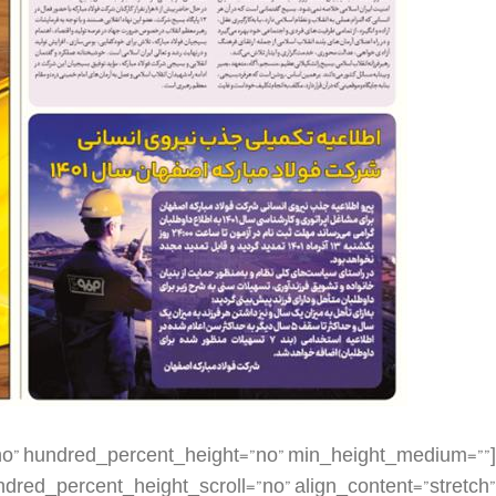
dding_top=”” padding_right=”” padding_bottom=”” padding_left=”” hover_type=”none” border_sizes=”” border_color=”” border_style=”solid” border_radius=”” box_shadow=”no” dimension_box_shadow=”” box_shadow_blur=”0″ box_shadow_spread=”0″ box_shadow_color=”” box_shadow_style=”” background_type=”single” gradient_start_color=”” gradient_end_color=”” gradient_start_position=”0″ gradient_end_position=”100″ gradient_type=”linear” radial_direction=”center center” linear_angle=”180″ background_color=”” background_image=”” background_image_id=”” background_position=”left top” background_repeat=”no-repeat” background_blend_mode=”none” render_logics=”” filter_type=”regular” filter_hue=”0″ filter_saturation=”100″ filter_brightness=”100″ filter_contrast=”100″ filter_invert=”0″ filter_sepia=”0″ filter_opacity=”100″ filter_blur=”0″ filter_hue_hover=”0″ filter_saturation_hover=”100″ filter_brightness_hover=”100″ filter_contrast_hover=”100″ filter_invert_hover=”0″ filter_sepia_hover=”0″ filter_opacity_hover=”100″ filter_blur_hover=”0″ animation_type=”” animation_direction=”left” animation_speed=”0.3″ animation_offset=”” last=”false” border_position=”all” first=”false” spacing_right=””][fusion_imageframe image_id=”4557|large” aspect_ratio=”” custom_aspect_ratio=”100″ aspect_ratio_position=”” skip_lazy_load=”” lightbox=”no” gallery_id=”” lightbox_image=”” lightbox_image_id=”” alt=”” link=”” linktarget=”_self” hide_on_mobile=”small-visibility,medium-visibility,large-visibility” sticky_display=”normal,sticky” class=”” id=”” max_width=”” sticky_max_width=”” align_medium=”none” align_small=”none” align=”none” mask=”” custom_mask=”” mask_size=”” mask_custom_size=”” mask_position=”” mask_custom_position=”” mask_repeat=”” style_type=”” blur=”” stylecolor=”” hue=”” saturation=”” lightness=”” alpha=”” hover_type=”none” margin_top_medium=”” margin_right_medium=”” margin_bottom_medium=”” margin_left_medium=”” margin_top_small=”” margin_right_small=”” margin_bottom_small=”” margin_left_small=”” margin_top=”” margin_right=”” margin_bottom=”” margin_left=”” bordersize=”” bordercolor=”” borderradius=”” caption_style=”off” caption_align_medium=”none” caption_align_small=”none” caption_align=”none” caption_title_medium=”” caption_title_small=”” caption_title=”” caption_text=”” caption_title_tag=”2″ fusion_font_family_caption_title_font=”” fusion_font_variant_caption_title_font=”” caption_title_size=”” caption_title_line_height=”” caption_title_letter_spacing=”” caption_title_transform=”” caption_title_color=”” caption_background_color=”” fusion_font_family_caption_text_font=”” fusion_font_variant_caption_text_font=”” caption_text_size=”” caption_text_line_height=”” caption_text_letter_spacing=”” caption_text_transform=”” caption_text_color=”” caption_border_color=”” caption_overlay_color=”” caption_margin_top=”” caption_margin_right=”” caption_margin_bottom=”” caption_margin_left=”” animation_type=”” animation_direction=”left” animation_speed=”0.3″ animation_offset=”” filter_hue=”0″ filter_saturation=”100″ filter_brightness=”100″ filter_contrast=”100″ filter_invert=”0″ filter_sepia=”0″ filter_opacity=”100″ filter_blur=”0″ filter_hue_hover=”0″ filter_saturation_hover=”100″ filter_brightness_hover=”100″ filter_contrast_hover=”100″ filter_invert_hover=”0″ filter_sepia_hover=”0″ filter_opacity_hover=”100″ filter_blur_hover=”0″]https://metilsteel.ir/wp-content/uploads/2022/11/1303-P01__20221126_085017-1-686×1024.jpg[/fusion_imageframe][/fusion_builder_column][fusion_builder_column type=”1_4″ layout=”1_4″ align_self=”auto” content_layout=”column” align_content=”flex-start” valign_content=”flex-start” content_wrap=”wrap” spacing=”” center_content=”no” link=”” target=”_self” min_height=”” hide_on_mobile=”small-visibility,medium-visibility,large-visibility” sticky_display=”normal,sticky” class=”” id=”” type_medium=”” type_small=”” order_medium=”0″ order_small=”0″ dimension_spacing_medium=”” dimension_spacing_small=”” dimension_spacing=”” dimension_margin_medium=”” dimension_margin_small=”” margin_top=”” margin_bottom=”” padding_medium=”” padding_small=”” padding_top=”” padding_right=”” padding_bottom=”” padding_left=”” hover_type=”none” border_sizes=”” border_color=”” border_style=”solid” border_radius=”” box_shadow=”no” dimension_box_shadow=”” box_shadow_blur=”0″ box_shadow_spread=”0″ box_shadow_color=”” box_shadow_style=”” background_type=”single” gradient_start_color=”” gradient_end_color=”” gradient_start_position=”0″ gradient_end_position=”100″ gradient_type=”linear” radial_direction=”center center” linear_angle=”180″ background_color=”” background_image=”” background_image_id=”” background_position=”left top” background_repeat=”no-repeat” background_blend_mode=”none” render_logics=”” filter_type=”regular” filter_hue=”0″ filter_saturation=”100″ filter_brightness=”100″ filter_contrast=”100″ filter_invert=”0″ filter_sepia=”0″ filter_opacity=”100″ filter_blur=”0″ filter_hue_hover=”0″ filter_saturation_hover=”100″ filter_brightness_hover=”100″ filte