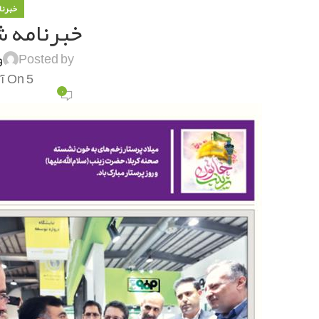
 فولاد
ه شماره ۱۳۰۳
ی
Posted by
On 5 آذر 1401
۰