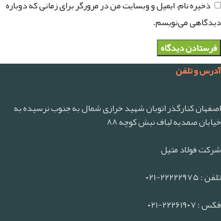
ذخیره نام، ایمیل و وبسایت من در مرورگر برای زمانی که دوباره
دیدگاهی می‌نویسم.
آدرس و تلفن
اصفهان کنارگذر اتوبان شهید خرازی شمال به جنوب نرسیده به
خیابان صمدیه لباف نبش کوچه ۸۸
شرکت فولاد متیل
تلفن : ۲۲۲۲۲۹۷۵-۰۲۱
فکس : ۲۲۲۶۱۹۰۷-۰۲۱