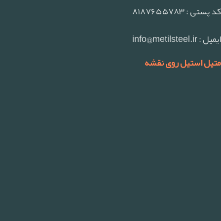
کد پستی : ۸۱۸۷۶۵۵۷۸۳
ایمیل : info@metilsteel.ir
متیل استیل روی نقشه