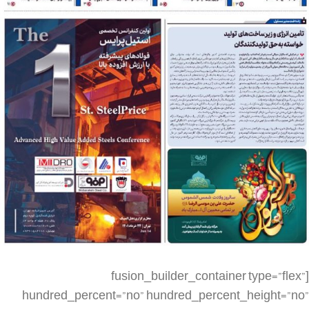
[fusion_builder_container type=”flex” hundred_percent=”no” hundred_percent_height=”no” min_height_medium=”” min_height_small=”” min_height=”” hundred_percent_height_scroll=”no” align_content=”stretch” flex_align_items=”flex-start” flex_justify_content=”flex-start” flex_column_spacing=”” hundred_percent_height_center_content=”yes” equal_height_columns=”no” container_tag=”div” menu_anchor=”” hide_on_mobile=”small-visibility,medium-visibility,large-visibility” status=”published” publish_date=”” class=”” id=”” spacing_medium=”” margin_top_medium=”” margin_bottom_medium=”” spacing_small=”” margin_top_small=”” margin_bottom_small=”” margin_top=”” margin_bottom=”” padding_dimensions_medium=”” padding_top_medium=”” padding_right_medium=”” padding_bottom_medium=”” padding_left_medium=”” padding_dimensions_small=”” padding_top_small=”” padding_right_small=”” padding_bottom_small=”” padding_left_small=”” padding_top=”” padding_right=”” padding_bottom=”” padding_left=”” link_color=”” link_hover_color=”” border_sizes=”” border_sizes_top=”” border_sizes_right=”” border_sizes_bottom=”” border_sizes_left=”” border_color=”” border_style=”solid” box_shadow=”no” box_shadow_vertical=”” box_shadow_horizontal=”” box_shadow_blur=”0″ box_shadow_spread=”0″ box_shadow_color=”” box_shadow_style=”” z_index=”” overflow=”” gradient_start_color=”” gradient_end_color=”” gradient_start_position=”0″ gradient_end_position=”100″ gradient_type=”linear” radial_direction=”center center” linear_angle=”180″ background_color=”” background_image=”” skip_lazy_load=”” background_position=”center center” background_repeat=”no-repeat” fade=”no” background_parallax=”none” enable_mobile=”no” parallax_speed=”0.3″ background_blend_mode=”none” video_mp4=”” video_webm=”” video_ogv=”” video_url=”” video_aspect_ratio=”16:9″ video_loop=”yes” video_mute=”yes” video_preview_image=”” render_logics=”” absolute=”off” absolute_devices=”small,medium,large” sticky=”off” sticky_devices=”small-visibility,medium-visibility,large-visibility” sticky_background_color=”” sticky_height=”” sticky_offset=”” sticky_transition_offset=”0″ scroll_offset=”0″ animation_type=”” animation_direction=”left” animation_speed=”0.3″ animation_offset=”” filter_hue=”0″ filter_saturation=”100″ filter_brightness=”100″ filter_contrast=”100″ filter_invert=”0″ filter_sepia=”0″ filter_opacity=”100″ filter_blur=”0″ filter_hue_hover=”0″ filter_saturation_hover=”100″ filter_brightness_hover=”100″ filter_contrast_hover=”100″ filter_invert_hover=”0″ filter_sepia_hover=”0″ filter_opacity_hover=”100″ filter_blur_hover=”0″][fusion_builder_row][fusion_builder_column type=”1_4″ layout=”1_4″ align_self=”auto” content_layout=”column” align_content=”flex-start” valign_content=”flex-start” content_wrap=”wrap” spacing=”” center_content=”no” link=”” target=”_self” min_height=”” hide_on_mobile=”small-visibility,medium-visibility,large-visibility” sticky_display=”normal,sticky” class=”” id=”” type_medium=”” type_small=”” order_medium=”0″ order_small=”0″ dimension_spacing_medium=”” dimension_spacing_small=”” dimension_spacing=”” dimension_margin_medium=”” dimension_margin_small=”” margin_top=”” margin_bottom=”” padding_medium=”” padding_small=”” padding_top=”” padding_right=”” padding_bottom=”” padding_left=”” hover_type=”none” border_sizes=”” border_color=”” border_style=”solid” border_radius=”” box_shadow=”no” dimension_box_shadow=”” box_shadow_blur=”0″ box_shadow_spread=”0″ box_shadow_color=”” box_shadow_style=”” background_type=”single” gradient_start_color=”” gradient_end_color=”” gradient_start_position=”0″ gradient_end_position=”100″ gradient_type=”linear” radial_direction=”center center” linear_angle=”180″ background_color=”” background_image=”” background_image_id=”” background_position=”left top” background_repeat=”no-repeat” background_blend_mode=”none” render_logics=”” filter_type=”regular” filter_hue=”0″ filter_saturation=”100″ filter_brightness=”100″ filter_contrast=”100″ filter_invert=”0″ filter_sepia=”0″ filter_opacity=”100″ filter_blur=”0″ filter_hue_hover=”0″ filter_saturation_hover=”100″ filter_brightness_hover=”100″ filter_contrast_hover=”100″ filter_invert_hover=”0″ filter_sepia_hover=”0″ filter_opacity_hover=”100″ filter_blur_hover=”0″ animation_type=”” animation_direction=”left” animation_speed=”0.3″ animation_offset=”” last=”false” border_position=”all” first=”true” spacing_right=””][/fusion_builder_column][fusion_builder_column type=”1_2″ layout=”1_2″ align_self=”auto” content_layout=”column” align_content=”flex-start” valign_content=”flex-start” content_wrap=”wrap” spacing=”” center_content=”no” link=”” target=”_self” min_height=”” hide_on_mobile=”small-visibility,medium-visibility,large-visibility” sticky_display=”normal,sticky” class=”” id=”” type_medium=”” type_small=”” order_medium=”0″ order_small=”0″ dimension_spacing_medium=”” dimension_spacing_small=”” dimension_spacing=”” dimension_margin_medium=”” dimension_margin_small=”” margin_top=”” margin_bottom=”” padding_medium=”” padding_small=”” padding_top=”” padding_right=”” padding_bottom=”” padding_left=”” hover_type=”none” border_sizes=”” border_color=”” border_style=”solid” border_radius=”” box_shadow=”no” dimension_box_shadow=”” box_shadow_blur=”0″ box_shadow_spread=”0″ box_shadow_color=”” box_shadow_style=”” background_type=”single” gradient_start_color=”” gradient_end_color=”” gradient_start_position=”0″ gradient_end_position=”100″ gradient_type=”linear” radial_direction=”center center” linear_angle=”180″ background_color=”” background_image=”” background_image_id=”” background_position=”left top” background_repeat=”no-repeat” background_blend_mode=”none” render_logics=”” filter_type=”regular” filter_hue=”0″ filter_saturation=”100″ filter_brightness=”100″ filter_contrast=”100″ filter_invert=”0″ filter_sepia=”0″ filter_opacity=”100″ filter_blur=”0″ filter_hue_hover=”0″ filter_saturation_hover=”100″ filter_brightness_hover=”100″ filter_contrast_hover=”100″ filter_invert_hover=”0″ filter_sepia_hover=”0″ filter_opacity_hover=”100″ filter_blur_hover=”0″ animation_type=”” animation_direction=”left” animation_speed=”0.3″ animation_offset=”” last=”false” border_position=”all” first=”false” spacing_right=””][fusion_imageframe image_id=”3581|large” max_width=”” sticky_max_width=”” skip_lazy_load=”” style_type=”” blur=”” stylecolor=”” hover_type=”none” bordersize=”” bordercolor=”” borderradius=”” align_medium=”none” align_small=”none” align=”none” margin_top=”” margin_right=”” margin_bottom=”” margin_left=”” lightbox=”no” gallery_id=”” lightbox_image=”” lightbox_image_id=”” alt=”” link=”” linktarget=”_self” hide_on_mobile=”small-visibility,medium-visibility,large-visibility” sticky_display=”normal,sticky” class=”” id=”” animation_type=”” animation_direction=”left” animation_speed=”0.3″ animation_offset=”” filter_hue=”0″ filter_saturation=”100″ filter_brightness=”100″ filter_contrast=”100″ filter_invert=”0″ filter_sepia=”0″ filter_opacity=”100″ filter_blur=”0″ filter_hue_hover=”0″ filter_saturation_hover=”100″ filter_brightness_hover=”100″ filter_contrast_hover=”100″ filter_invert_hover=”0″ filter_sepia_hover=”0″ filter_opacity_hover=”100″ filter_blur_hover=”0″]https://metilsteel.ir/wp-content/uploads/2022/06/1279-1-679×1024.jpg[/fusion_imageframe][/fusion_builder_column][fusion_builder_column type=”1_4″ layout=”1_4″ align_self=”auto” content_layout=”column” align_content=”flex-start” valign_content=”flex-start” content_wrap=”wrap” spacing=”” center_content=”no” link=”” target=”_self” min_height=”” hide_on_mobile=”small-visibility,medium-visibility,large-visibility” sticky_display=”normal,sticky” class=”” id=”” type_medium=”” type_small=”” order_medium=”0″ order_small=”0″ dimension_spacing_medium=”” dimension_spacing_small=”” dimension_spacing=”” dimension_margin_medium=”” dimension_margin_small=”” margin_top=”” margin_bottom=”” padding_medium=”” padding_small=”” padding_top=”” padding_right=”” padding_bottom=”” padding_left=”” hover_type=”none” border_sizes=”” border_color=”” border_style=”solid” border_radius=”” box_shadow=”no” dimension_box_shadow=”” box_shadow_blur=”0″ box_shadow_spread=”0″ box_shadow_color=”” box_shadow_style=”” background_type=”single” gradient_start_color=”” gradient_end_color=”” gradient_start_position=”0″ gradient_end_position=”100″ gradient_type=”linear” radial_direction=”center center” linear_angle=”180″ background_color=”” background_image=”” background_image_id=”” background_position=”left top” background_repeat=”no-repeat” background_blend_mode=”none” render_logics=”” filter_type=”regular” filter_hue=”0″ filter_saturation=”100″ filter_brightness=”100″ filter_contrast=”100″ filter_invert=”0″ filter_sepia=”0″ filter_opacity=”100″ filter_blur=”0″ filter_hue_hover=”0″ filter_saturation_hover=”100″ filter_brightness_hover=”100″ filter_contrast_hover=”100″ filter_invert_hover=”0″ filter_sepia_hover=”0″ filter_opacity_hover=”100″ filter_blur_hover=”0″ animation_type=”” animation_direction=”left” animation_speed=”0.3″ animation_offset=”” last=”true” border_position=”all” first=”false”][/fusion_builder_column][fusion_builder_column type=”1_4″ layout=”1_4″ align_self=”auto” content_layout=”column” align_content=”flex-start” valign_content=”flex-start” content_wrap=”wrap” spacing=”” center_content=”no” link=”” target=”_self” min_height=”” hide_on_mobile=”small-visibility,medium-visibility,large-visibility” sticky_display=”normal,sticky” class=”” id=”” order_medium=”0″ order_small=”0″ hover_type=”none” border_color=”” border_style=”solid” box_shadow=”no” box_shadow_blur=”0″ box_shadow_spread=”0″ box_shadow_color=”” box_shadow_style=”” background_type=”single” gradient_start_position=”0″ gradient_end_position=”100″ gradient_type=”linear” radial_direction=”center center” linear_angle=”180″ background_color=”” background_image=”” background_image_id=”” background_position=”left top” background_repeat=”no-repeat” background_blend_mode=”none” filter_type=”regular” filter_hue=”0″ filter_saturation=”100″ filter_brightness=”100″ filter_c