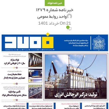
خبرنامه فولاد
خبرنامه شماره ۱۲۷۹
واحد روابط عمومی
On 21 خرداد 1401
۰