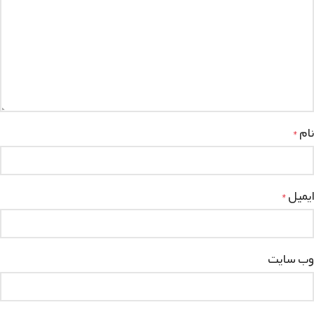
نام
*
ایمیل
*
وب‌ سایت