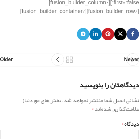
Older
Newer
دیدگاهتان را بنویسید
بخش‌های موردنیاز
نشانی ایمیل شما منتشر نخواهد شد.
علامت‌گذاری شده‌اند
*
دیدگاه
*