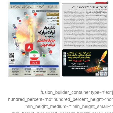
[fusion_builder_container type=”flex” hundred_percent=”no” hundred_percent_height=”no” min_height_medium=”” min_height_small=”” min_height=”” hundred_percent_height_scroll=”no” align_content=”stretch” flex_align_items=”flex-start” flex_justify_content=”flex-start” flex_column_spacing=”” hundred_percent_height_center_content=”yes” equal_height_columns=”no” container_tag=”div” menu_anchor=”” hide_on_mobile=”small-visibility,medium-visibility,large-visibility” status=”published” publish_date=”” class=”” id=”” spacing_medium=”” margin_top_medium=”” margin_bottom_medium=”” spacing_small=”” margin_top_small=”” margin_bottom_small=”” margin_top=”” margin_bottom=”” padding_dimensions_medium=”” padding_top_medium=”” padding_right_medium=”” padding_bottom_medium=”” padding_left_medium=”” padding_dimensions_small=”” padding_top_small=”” padding_right_small=”” padding_bottom_small=”” padding_left_small=”” padding_top=”” padding_right=”” padding_bottom=”” padding_left=”” link_color=”” link_hover_color=”” border_sizes=”” border_sizes_top=”” border_sizes_right=”” border_sizes_bottom=”” border_sizes_left=”” border_color=”” border_style=”solid” box_shadow=”no” box_shadow_vertical=”” box_shadow_horizontal=”” box_shadow_blur=”0″ box_shadow_spread=”0″ box_shadow_color=”” box_shadow_style=”” z_index=”” overflow=”” gradient_start_color=”” gradient_end_color=”” gradient_start_position=”0″ gradient_end_position=”100″ gradient_type=”linear” radial_direction=”center center” linear_angle=”180″ background_color=”” background_image=”” skip_lazy_load=”” background_position=”center center” background_repeat=”no-repeat” fade=”no” background_parallax=”none” enable_mobile=”no” parallax_speed=”0.3″ background_blend_mode=”none” video_mp4=”” video_webm=”” video_ogv=”” video_url=”” video_aspect_ratio=”16:9″ video_loop=”yes” video_mute=”yes” video_preview_image=”” render_logics=”” absolute=”off” absolute_devices=”small,medium,large” sticky=”off” sticky_devices=”small-visibility,medium-visibility,large-visibility” sticky_background_color=”” sticky_height=”” sticky_offset=”” sticky_transition_offset=”0″ scroll_offset=”0″ animation_type=”” animation_direction=”left” animation_speed=”0.3″ animation_offset=”” filter_hue=”0″ filter_saturation=”100″ filter_brightness=”100″ filter_contrast=”100″ filter_invert=”0″ filter_sepia=”0″ filter_opacity=”100″ filter_blur=”0″ filter_hue_hover=”0″ filter_saturation_hover=”100″ filter_brightness_hover=”100″ filter_contrast_hover=”100″ filter_invert_hover=”0″ filter_sepia_hover=”0″ filter_opacity_hover=”100″ filter_blur_hover=”0″][fusion_builder_row][fusion_builder_column type=”1_4″ layout=”1_4″ align_self=”auto” content_layout=”column” align_content=”flex-start” valign_content=”flex-start” content_wrap=”wrap” spacing=”” center_content=”no” link=”” target=”_self” min_height=”” hide_on_mobile=”small-visibility,medium-visibility,large-visibility” sticky_display=”normal,sticky” class=”” id=”” type_medium=”” type_small=”” order_medium=”0″ order_small=”0″ dimension_spacing_medium=”” dimension_spacing_small=”” dimension_spacing=”” dimension_margin_medium=”” dimension_margin_small=”” margin_top=”” margin_bottom=”” padding_medium=”” padding_small=”” padding_top=”” padding_right=”” padding_bottom=”” padding_left=”” hover_type=”none” border_sizes=”” border_color=”” border_style=”solid” border_radius=”” box_shadow=”no” dimension_box_shadow=”” box_shadow_blur=”0″ box_shadow_spread=”0″ box_shadow_color=”” box_shadow_style=”” background_type=”single” gradient_start_color=”” gradient_end_color=”” gradient_start_position=”0″ gradient_end_position=”100″ gradient_type=”linear” radial_direction=”center center” linear_angle=”180″ background_color=”” background_image=”” background_image_id=”” background_position=”left top” background_repeat=”no-repeat” background_blend_mode=”none” render_logics=”” filter_type=”regular” filter_hue=”0″ filter_saturation=”100″ filter_brightness=”100″ filter_contrast=”100″ filter_invert=”0″ filter_sepia=”0″ filter_opacity=”100″ filter_blur=”0″ filter_hue_hover=”0″ filter_saturation_hover=”100″ filter_brightness_hover=”100″ filter_contrast_hover=”100″ filter_invert_hover=”0″ filter_sepia_hover=”0″ filter_opacity_hover=”100″ filter_blur_hover=”0″ animation_type=”” animation_direction=”left” animation_speed=”0.3″ animation_offset=”” last=”false” border_position=”all” first=”true” spacing_right=””][/fusion_builder_column][fusion_builder_column type=”1_2″ layout=”1_2″ align_self=”auto” content_layout=”column” align_content=”flex-start” valign_content=”flex-start” content_wrap=”wrap” spacing=”” center_content=”no” link=”” target=”_self” min_height=”” hide_on_mobile=”small-visibility,medium-visibility,large-visibility” sticky_display=”normal,sticky” class=”” id=”” type_medium=”” type_small=”” order_medium=”0″ order_small=”0″ dimension_spacing_medium=”” dimension_spacing_small=”” dimension_spacing=”” dimension_margin_medium=”” dimension_margin_small=”” margin_top=”” margin_bottom=”” padding_medium=”” padding_small=”” padding_top=”” padding_right=”” padding_bottom=”” padding_left=”” hover_type=”none” border_sizes=”” border_color=”” border_style=”solid” border_radius=”” box_shadow=”no” dimension_box_shadow=”” box_shadow_blur=”0″ box_shadow_spread=”0″ box_shadow_color=”” box_shadow_style=”” background_type=”single” gradient_start_color=”” gradient_end_color=”” gradient_start_position=”0″ gradient_end_position=”100″ gradient_type=”linear” radial_direction=”center center” linear_angle=”180″ background_color=”” background_image=”” background_image_id=”” background_position=”left top” background_repeat=”no-repeat” background_blend_mode=”none” render_logics=”” filter_type=”regular” filter_hue=”0″ filter_saturation=”100″ filter_brightness=”100″ filter_contrast=”100″ filter_invert=”0″ filter_sepia=”0″ filter_opacity=”100″ filter_blur=”0″ filter_hue_hover=”0″ filter_saturation_hover=”100″ filter_brightness_hover=”100″ filter_contrast_hover=”100″ filter_invert_hover=”0″ filter_sepia_hover=”0″ filter_opacity_hover=”100″ filter_blur_hover=”0″ animation_type=”” animation_direction=”left” animation_speed=”0.3″ animation_offset=”” last=”false” border_position=”all” first=”false” spacing_right=””][fusion_imageframe image_id=”6154|full” aspect_ratio=”” custom_aspect_ratio=”100″ aspect_ratio_position=”” skip_lazy_load=”” lightbox=”no” gallery_id=”” lightbox_image=”” lightbox_image_id=”” alt=”” link=”” linktarget=”_self” hide_on_mobile=”small-visibility,medium-visibility,large-visibility” sticky_display=”normal,sticky” class=”” id=”” max_width=”” sticky_max_width=”” align_medium=”none” align_small=”none” align=”none” mask=”” custom_mask=”” mask_size=”” mask_custom_size=”” mask_position=”” mask_custom_position=”” mask_repeat=”” style_type=”” blur=”” stylecolor=”” hue=”” saturation=”” lightness=”” alpha=”” hover_type=”none” margin_top_medium=”” margin_right_medium=”” margin_bottom_medium=”” margin_left_medium=”” margin_top_small=”” margin_right_small=”” margin_bottom_small=”” margin_left_small=”” margin_top=”” margin_right=”” margin_bottom=”” margin_left=”” bordersize=”” bordercolor=”” borderradius=”” caption_style=”off” caption_align_medium=”none” caption_align_small=”none” caption_align=”none” caption_title_medium=”” caption_title_small=”” caption_title=”” caption_text=”” caption_title_tag=”2″ fusion_font_family_caption_title_font=”” fusion_font_variant_caption_title_font=”” caption_title_size=”” caption_title_line_height=”” caption_title_letter_spacing=”” caption_title_transform=”” caption_title_color=”” caption_background_color=”” fusion_font_family_caption_text_font=”” fusion_font_variant_caption_text_font=”” caption_text_size=”” caption_text_line_height=”” caption_text_letter_spacing=”” caption_text_transform=”” caption_text_color=”” caption_border_color=”” caption_overlay_color=”” caption_margin_top=”” caption_margin_right=”” caption_margin_bottom=”” caption_margin_left=”” animation_type=”” animation_direction=”left” animation_speed=”0.3″ animation_offset=”” filter_hue=”0″ filter_saturation=”100″ filter_brightness=”100″ filter_contrast=”100″ filter_invert=”0″ filter_sepia=”0″ filter_opacity=”100″ filter_blur=”0″ filter_hue_hover=”0″ filter_saturation_hover=”100″ filter_brightness_hover=”100″ filter_contrast_hover=”100″ filter_invert_hover=”0″ filter_sepia_hover=”0″ filter_opacity_hover=”100″ filter_blur_hover=”0″]https://metilsteel.ir/wp-content/uploads/2023/08/1339-Page1_20230819_090228-1.jpg[/fusion_imageframe][/fusion_builder_column][fusion_builder_column type=”1_4″ layout=”1_4″ align_self=”auto” content_layout=”column” align_content=”flex-start” valign_content=”flex-start” content_wrap=”wrap” spacing=”” center_content=”no” link=”” target=”_self” min_height=”” hide_on_mobile=”small-visibility,medium-visibility,large-visibility” sticky_display=”normal,sticky” class=”” id=”” type_medium=”” type_small=”” order_medium=”0″ order_small=”0″ dimension_spacing_medium=”” dimension_spacing_small=”” dimension_spacing=”” dimension_margin_medium=”” dimension_margin_small=”” margin_top=”” margin_bottom=”” padding_medium=”” padding_small=”” padding_top=”” padding_right=”” padding_bottom=”” padding_left=”” hover_type=”none” border_sizes=”” border_color=”” border_style=”solid” border_radius=”” box_shadow=”no” dimension_box_shadow=”” box_shadow_blur=”0″ box_shadow_spread=”0″ box_shadow_color=”” box_shadow_style=”” background_type=”single” gradient_start_color=”” gradient_end_color=”” gradient_start_position=”0″ gradient_end_position=”100″ gradient_type=”linear” radial_direction=”center center” linear_angle=”180″ background_color=”” background_image=”” background_image_id=”” background_position=”left top” background_repeat=”no-repeat” background_blend_mode=”none” render_logics=”” filter_type=”regular” filter_hue=”0″ filter_saturation=”100″ filter_brightness=”100″ filter_contrast=”100″ filter_invert=”0″ filter_sepia=”0″ filter_opacity=”100″ filter_blur=”0″ filter_hue_hover=”0″ filter_saturation_hover=”100″ filter_brightness_hover=”100″ filter_contras