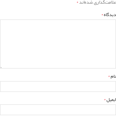
علامت‌گذاری شده‌اند
*
دیدگاه
*
نام
*
ایمیل
*