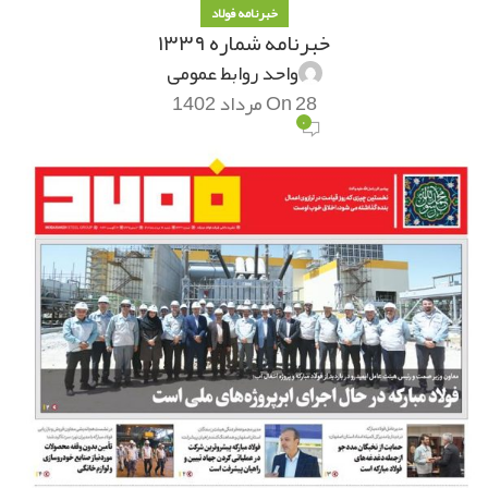
خبرنامه فولاد
خبرنامه شماره ۱۳۳۹
واحد روابط عمومی
On 28 مرداد 1402
۰