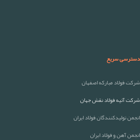
دسترسی سریع
شرکت فولاد مبارکه اصفهان
شرکت آتیه فولاد نقش جهان
انجمن تولیدکنندگان فولاد ایران
انجمن آهن و فولاد ایران