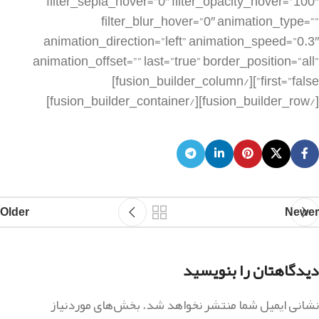
Older
Newer
دیدگاهتان را بنویسید
بخش‌های موردنیاز
نشانی ایمیل شما منتشر نخواهد شد.