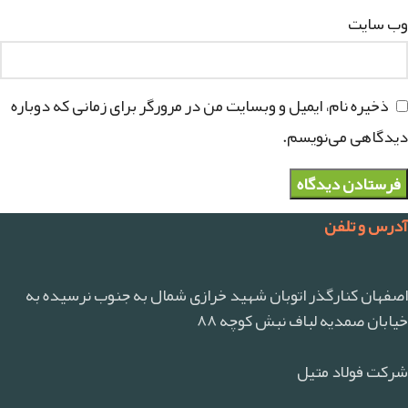
وب‌ سایت
ذخیره نام، ایمیل و وبسایت من در مرورگر برای زمانی که دوباره
دیدگاهی می‌نویسم.
آدرس و تلفن
اصفهان کنارگذر اتوبان شهید خرازی شمال به جنوب نرسیده به
خیابان صمدیه لباف نبش کوچه ۸۸
شرکت فولاد متیل