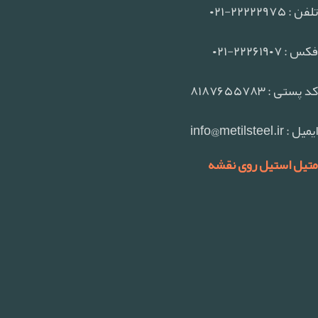
تلفن : ۲۲۲۲۲۹۷۵-۰۲۱
فکس : ۲۲۲۶۱۹۰۷-۰۲۱
کد پستی : ۸۱۸۷۶۵۵۷۸۳
ایمیل : info@metilsteel.ir
متیل استیل روی نقشه