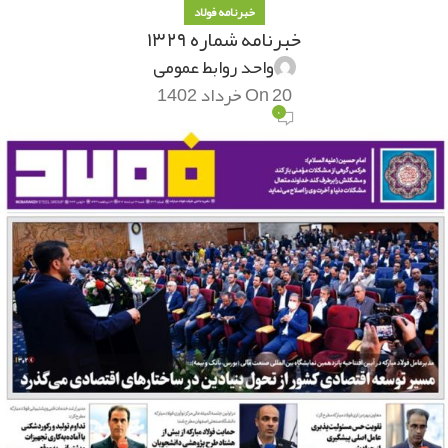
خبرنامه فولاد
خبرنامه شماره ۱۳۲۹
واحد روابط عمومی
On 20 خرداد 1402
۰