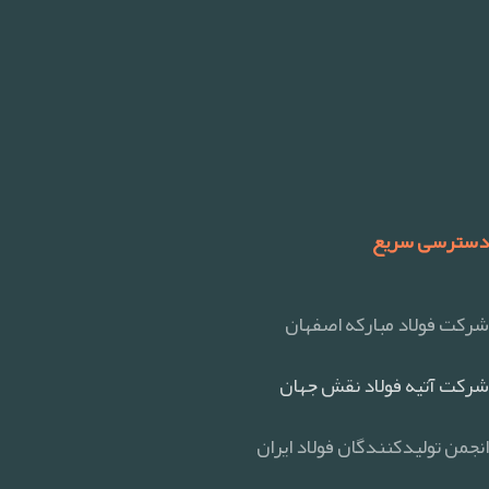
دسترسی سریع
شرکت فولاد مبارکه اصفهان
شرکت آتیه فولاد نقش جهان
انجمن تولیدکنندگان فولاد ایران