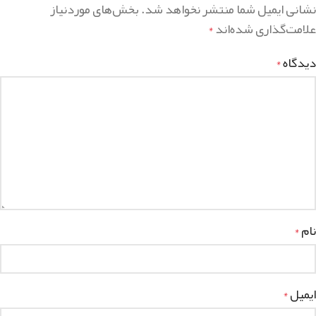
بخش‌های موردنیاز
نشانی ایمیل شما منتشر نخواهد شد.
علامت‌گذاری شده‌اند
*
دیدگاه
*
نام
*
ایمیل
*