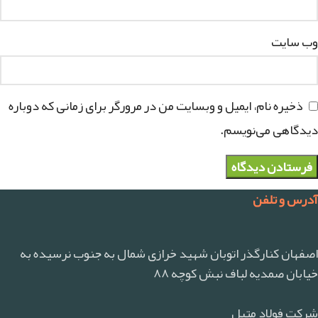
وب‌ سایت
ذخیره نام، ایمیل و وبسایت من در مرورگر برای زمانی که دوباره
دیدگاهی می‌نویسم.
آدرس و تلفن
اصفهان کنارگذر اتوبان شهید خرازی شمال به جنوب نرسیده به
خیابان صمدیه لباف نبش کوچه ۸۸
شرکت فولاد متیل