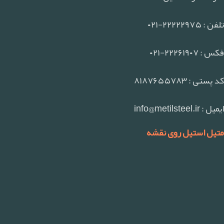
تلفن : ۲۲۲۲۲۹۷۵-۰۲۱
فکس : ۲۲۲۶۱۹۰۷-۰۲۱
کد پستی : ۸۱۸۷۶۵۵۷۸۳
ایمیل : info@metilsteel.ir
متیل استیل روی نقشه