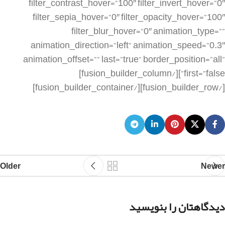
Older
Newer
دیدگاهتان را بنویسید