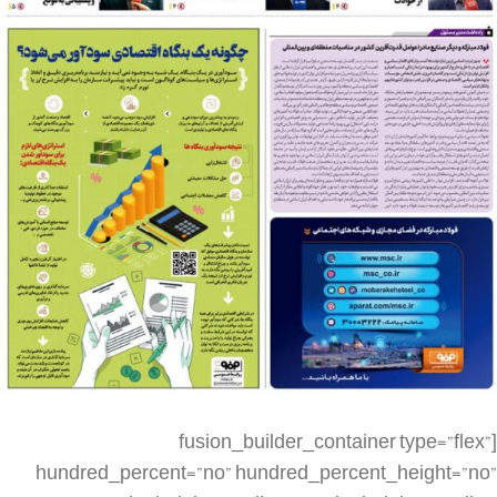
[fusion_builder_container type=”flex” hundred_percent=”no” hundred_percent_height=”no” min_height_medium=”” min_height_small=”” min_height=”” hundred_percent_height_scroll=”no” align_content=”stretch” flex_align_items=”flex-start” flex_justify_content=”flex-start” flex_column_spacing=”” hundred_percent_height_center_content=”yes” equal_height_columns=”no” container_tag=”div” menu_anchor=”” hide_on_mobile=”small-visibility,medium-visibility,large-visibility” status=”published” publish_date=”” class=”” id=”” spacing_medium=”” margin_top_medium=”” margin_bottom_medium=”” spacing_small=”” margin_top_small=”” margin_bottom_small=”” margin_top=”” margin_bottom=”” padding_dimensions_medium=”” padding_top_medium=”” padding_right_medium=”” padding_bottom_medium=”” padding_left_medium=”” padding_dimensions_small=”” padding_top_small=”” padding_right_small=”” padding_bottom_small=”” padding_left_small=”” padding_top=”” padding_right=”” padding_bottom=”” padding_left=”” link_color=”” link_hover_color=”” border_sizes=”” border_sizes_top=”” border_sizes_right=”” border_sizes_bottom=”” border_sizes_left=”” border_color=”” border_style=”solid” box_shadow=”no” box_shadow_vertical=”” box_shadow_horizontal=”” box_shadow_blur=”0″ box_shadow_spread=”0″ box_shadow_color=”” box_shadow_style=”” z_index=”” overflow=”” gradient_start_color=”” gradient_end_color=”” gradient_start_position=”0″ gradient_end_position=”100″ gradient_type=”linear” radial_direction=”center center” linear_angle=”180″ background_color=”” background_image=”” skip_lazy_load=”” background_position=”center center” background_repeat=”no-repeat” fade=”no” background_parallax=”none” enable_mobile=”no” parallax_speed=”0.3″ background_blend_mode=”none” video_mp4=”” video_webm=”” video_ogv=”” video_url=”” video_aspect_ratio=”16:9″ video_loop=”yes” video_mute=”yes” video_preview_image=”” render_logics=”” absolute=”off” absolute_devices=”small,medium,large” sticky=”off” sticky_devices=”small-visibility,medium-visibility,large-visibility” sticky_background_color=”” sticky_height=”” sticky_offset=”” sticky_transition_offset=”0″ scroll_offset=”0″ animation_type=”” animation_direction=”left” animation_speed=”0.3″ animation_offset=”” filter_hue=”0″ filter_saturation=”100″ filter_brightness=”100″ filter_contrast=”100″ filter_invert=”0″ filter_sepia=”0″ filter_opacity=”100″ filter_blur=”0″ filter_hue_hover=”0″ filter_saturation_hover=”100″ filter_brightness_hover=”100″ filter_contrast_hover=”100″ filter_invert_hover=”0″ filter_sepia_hover=”0″ filter_opacity_hover=”100″ filter_blur_hover=”0″][fusion_builder_row][fusion_builder_column type=”1_4″ layout=”1_4″ align_self=”auto” content_layout=”column” align_content=”flex-start” valign_content=”flex-start” content_wrap=”wrap” spacing=”” center_content=”no” link=”” target=”_self” min_height=”” hide_on_mobile=”small-visibility,medium-visibility,large-visibility” sticky_display=”normal,sticky” class=”” id=”” type_medium=”” type_small=”” order_medium=”0″ order_small=”0″ dimension_spacing_medium=”” dimension_spacing_small=”” dimension_spacing=”” dimension_margin_medium=”” dimension_margin_small=”” margin_top=”” margin_bottom=”” padding_medium=”” padding_small=”” padding_top=”” padding_right=”” padding_bottom=”” padding_left=”” hover_type=”none” border_sizes=”” border_color=”” border_style=”solid” border_radius=”” box_shadow=”no” dimension_box_shadow=”” box_shadow_blur=”0″ box_shadow_spread=”0″ box_shadow_color=”” box_shadow_style=”” background_type=”single” gradient_start_color=”” gradient_end_color=”” gradient_start_position=”0″ gradient_end_position=”100″ gradient_type=”linear” radial_direction=”center center” linear_angle=”180″ background_color=”” background_image=”” background_image_id=”” background_position=”left top” background_repeat=”no-repeat” background_blend_mode=”none” render_logics=”” filter_type=”regular” filter_hue=”0″ filter_saturation=”100″ filter_brightness=”100″ filter_contrast=”100″ filter_invert=”0″ filter_sepia=”0″ filter_opacity=”100″ filter_blur=”0″ filter_hue_hover=”0″ filter_saturation_hover=”100″ filter_brightness_hover=”100″ filter_contrast_hover=”100″ filter_invert_hover=”0″ filter_sepia_hover=”0″ filter_opacity_hover=”100″ filter_blur_hover=”0″ animation_type=”” animation_direction=”left” animation_speed=”0.3″ animation_offset=”” last=”false” border_position=”all” first=”true” spacing_right=””][/fusion_builder_column][fusion_builder_column type=”1_2″ layout=”1_2″ align_self=”auto” content_layout=”column” align_content=”flex-start” valign_content=”flex-start” content_wrap=”wrap” spacing=”” center_content=”no” link=”” target=”_self” min_height=”” hide_on_mobile=”small-visibility,medium-visibility,large-visibility” sticky_display=”normal,sticky” class=”” id=”” type_medium=”” type_small=”” order_medium=”0″ order_small=”0″ dimension_spacing_medium=”” dimension_spacing_small=”” dimension_spacing=”” dimension_margin_medium=”” dimension_margin_small=”” margin_top=”” margin_bottom=”” padding_medium=”” padding_small=”” padding_top=”” padding_right=”” padding_bottom=”” padding_left=”” hover_type=”none” border_sizes=”” border_color=”” border_style=”solid” border_radius=”” box_shadow=”no” dimension_box_shadow=”” box_shadow_blur=”0″ box_shadow_spread=”0″ box_shadow_color=”” box_shadow_style=”” background_type=”single” gradient_start_color=”” gradient_end_color=”” gradient_start_position=”0″ gradient_end_position=”100″ gradient_type=”linear” radial_direction=”center center” linear_angle=”180″ background_color=”” background_image=”” background_image_id=”” background_position=”left top” background_repeat=”no-repeat” background_blend_mode=”none” render_logics=”” filter_type=”regular” filter_hue=”0″ filter_saturation=”100″ filter_brightness=”100″ filter_contrast=”100″ filter_invert=”0″ filter_sepia=”0″ filter_opacity=”100″ filter_blur=”0″ filter_hue_hover=”0″ filter_saturation_hover=”100″ filter_brightness_hover=”100″ filter_contrast_hover=”100″ filter_invert_hover=”0″ filter_sepia_hover=”0″ filter_opacity_hover=”100″ filter_blur_hover=”0″ animation_type=”” animation_direction=”left” animation_speed=”0.3″ animation_offset=”” last=”false” border_position=”all” first=”false” spacing_right=””][fusion_imageframe image_id=”5680|full” aspect_ratio=”” custom_aspect_ratio=”100″ aspect_ratio_position=”” skip_lazy_load=”” lightbox=”no” gallery_id=”” lightbox_image=”” lightbox_image_id=”” alt=”” link=”” linktarget=”_self” hide_on_mobile=”small-visibility,medium-visibility,large-visibility” sticky_display=”normal,sticky” class=”” id=”” max_width=”” sticky_max_width=”” align_medium=”none” align_small=”none” align=”none” mask=”” custom_mask=”” mask_size=”” mask_custom_size=”” mask_position=”” mask_custom_position=”” mask_repeat=”” style_type=”” blur=”” stylecolor=”” hue=”” saturation=”” lightness=”” alpha=”” hover_type=”none” margin_top_medium=”” margin_right_medium=”” margin_bottom_medium=”” margin_left_medium=”” margin_top_small=”” margin_right_small=”” margin_bottom_small=”” margin_left_small=”” margin_top=”” margin_right=”” margin_bottom=”” margin_left=”” bordersize=”” bordercolor=”” borderradius=”” caption_style=”off” caption_align_medium=”none” caption_align_small=”none” caption_align=”none” caption_title_medium=”” caption_title_small=”” caption_title=”” caption_text=”” caption_title_tag=”2″ fusion_font_family_caption_title_font=”” fusion_font_variant_caption_title_font=”” caption_title_size=”” caption_title_line_height=”” caption_title_letter_spacing=”” caption_title_transform=”” caption_title_color=”” caption_background_color=”” fusion_font_family_caption_text_font=”” fusion_font_variant_caption_text_font=”” caption_text_size=”” caption_text_line_height=”” caption_text_letter_spacing=”” caption_text_transform=”” caption_text_color=”” caption_border_color=”” caption_overlay_color=”” caption_margin_top=”” caption_margin_right=”” caption_margin_bottom=”” caption_margin_left=”” animation_type=”” animation_direction=”left” animation_speed=”0.3″ animation_offset=”” filter_hue=”0″ filter_saturation=”100″ filter_brightness=”100″ filter_contrast=”100″ filter_invert=”0″ filter_sepia=”0″ filter_opacity=”100″ filter_blur=”0″ filter_hue_hover=”0″ filter_saturation_hover=”100″ filter_brightness_hover=”100″ filter_contrast_hover=”100″ filter_invert_hover=”0″ filter_sepia_hover=”0″ filter_opacity_hover=”100″ filter_blur_hover=”0″]https://metilsteel.ir/wp-content/uploads/2023/06/1329-P01__20230610_085246.jpg[/fusion_imageframe][/fusion_builder_column][fusion_builder_column type=”1_4″ layout=”1_4″ align_self=”auto” content_layout=”column” align_content=”flex-start” valign_content=”flex-start” content_wrap=”wrap” spacing=”” center_content=”no” link=”” target=”_self” min_height=”” hide_on_mobile=”small-visibility,medium-visibility,large-visibility” sticky_display=”normal,sticky” class=”” id=”” type_medium=”” type_small=”” order_medium=”0″ order_small=”0″ dimension_spacing_medium=”” dimension_spacing_small=”” dimension_spacing=”” dimension_margin_medium=”” dimension_margin_small=”” margin_top=”” margin_bottom=”” padding_medium=”” padding_small=”” padding_top=”” padding_right=”” padding_bottom=”” padding_left=”” hover_type=”none” border_sizes=”” border_color=”” border_style=”solid” border_radius=”” box_shadow=”no” dimension_box_shadow=”” box_shadow_blur=”0″ box_shadow_spread=”0″ box_shadow_color=”” box_shadow_style=”” background_type=”single” gradient_start_color=”” gradient_end_color=”” gradient_start_position=”0″ gradient_end_position=”100″ gradient_type=”linear” radial_direction=”center center” linear_angle=”180″ background_color=”” background_image=”” background_image_id=”” background_position=”left top” background_repeat=”no-repeat” background_blend_mode=”none” render_logics=”” filter_type=”regular” filter_hue=”0″ filter_saturation=”100″ filter_brightness=”100″ filter_contrast=”100″ filter_invert=”0″ filter_sepia=”0″ filter_opacity=”100″ filter_blur=”0″ filter_hue_hover=”0″ filter_saturation_hover=”100″ filter_brightness_hover=”100″ filter_contrast_h