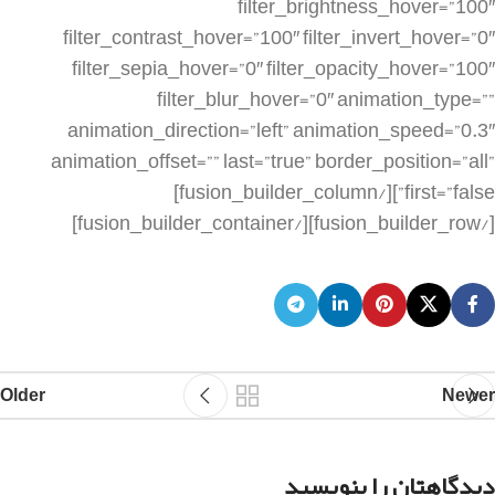
Older
Newer
دیدگاهتان را بنویسید