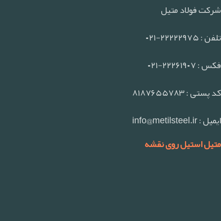
شرکت فولاد متیل
تلفن : ۲۲۲۲۲۹۷۵-۰۲۱
فکس : ۲۲۲۶۱۹۰۷-۰۲۱
کد پستی : ۸۱۸۷۶۵۵۷۸۳
ایمیل : info@metilsteel.ir
متیل استیل روی نقشه