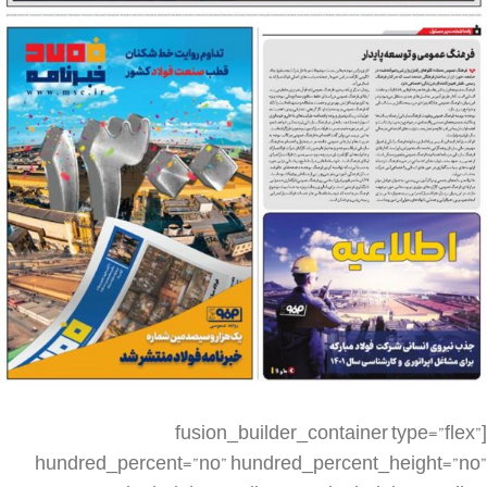
[fusion_builder_container type=”flex” hundred_percent=”no” hundred_percent_height=”no” min_height_medium=”” min_height_small=”” min_height=”” hundred_percent_height_scroll=”no” align_content=”stretch” flex_align_items=”flex-start” flex_justify_content=”flex-start” flex_column_spacing=”” hundred_percent_height_center_content=”yes” equal_height_columns=”no” container_tag=”div” menu_anchor=”” hide_on_mobile=”small-visibility,medium-visibility,large-visibility” status=”published” publish_date=”” class=”” id=”” spacing_medium=”” margin_top_medium=”” margin_bottom_medium=”” spacing_small=”” margin_top_small=”” margin_bottom_small=”” margin_top=”” margin_bottom=”” padding_dimensions_medium=”” padding_top_medium=”” padding_right_medium=”” padding_bottom_medium=”” padding_left_medium=”” padding_dimensions_small=”” padding_top_small=”” padding_right_small=”” padding_bottom_small=”” padding_left_small=”” padding_top=”” padding_right=”” padding_bottom=”” padding_left=”” link_color=”” link_hover_color=”” border_sizes=”” border_sizes_top=”” border_sizes_right=”” border_sizes_bottom=”” border_sizes_left=”” border_color=”” border_style=”solid” box_shadow=”no” box_shadow_vertical=”” box_shadow_horizontal=”” box_shadow_blur=”0″ box_shadow_spread=”0″ box_shadow_color=”” box_shadow_style=”” z_index=”” overflow=”” gradient_start_color=”” gradient_end_color=”” gradient_start_position=”0″ gradient_end_position=”100″ gradient_type=”linear” radial_direction=”center center” linear_angle=”180″ background_color=”” background_image=”” skip_lazy_load=”” background_position=”center center” background_repeat=”no-repeat” fade=”no” background_parallax=”none” enable_mobile=”no” parallax_speed=”0.3″ background_blend_mode=”none” video_mp4=”” video_webm=”” video_ogv=”” video_url=”” video_aspect_ratio=”16:9″ video_loop=”yes” video_mute=”yes” video_preview_image=”” render_logics=”” absolute=”off” absolute_devices=”small,medium,large” sticky=”off” sticky_devices=”small-visibility,medium-visibility,large-visibility” sticky_background_color=”” sticky_height=”” sticky_offset=”” sticky_transition_offset=”0″ scroll_offset=”0″ animation_type=”” animation_direction=”left” animation_speed=”0.3″ animation_offset=”” filter_hue=”0″ filter_saturation=”100″ filter_brightness=”100″ filter_contrast=”100″ filter_invert=”0″ filter_sepia=”0″ filter_opacity=”100″ filter_blur=”0″ filter_hue_hover=”0″ filter_saturation_hover=”100″ filter_brightness_hover=”100″ filter_contrast_hover=”100″ filter_invert_hover=”0″ filter_sepia_hover=”0″ filter_opacity_hover=”100″ filter_blur_hover=”0″][fusion_builder_row][fusion_builder_column type=”1_4″ layout=”1_4″ align_self=”auto” content_layout=”column” align_content=”flex-start” valign_content=”flex-start” content_wrap=”wrap” spacing=”” center_content=”no” link=”” target=”_self” min_height=”” hide_on_mobile=”small-visibility,medium-visibility,large-visibility” sticky_display=”normal,sticky” class=”” id=”” type_medium=”” type_small=”” order_medium=”0″ order_small=”0″ dimension_spacing_medium=”” dimension_spacing_small=”” dimension_spacing=”” dimension_margin_medium=”” dimension_margin_small=”” margin_top=”” margin_bottom=”” padding_medium=”” padding_small=”” padding_top=”” padding_right=”” padding_bottom=”” padding_left=”” hover_type=”none” border_sizes=”” border_color=”” border_style=”solid” border_radius=”” box_shadow=”no” dimension_box_shadow=”” box_shadow_blur=”0″ box_shadow_spread=”0″ box_shadow_color=”” box_shadow_style=”” background_type=”single” gradient_start_color=”” gradient_end_color=”” gradient_start_position=”0″ gradient_end_position=”100″ gradient_type=”linear” radial_direction=”center center” linear_angle=”180″ background_color=”” background_image=”” background_image_id=”” background_position=”left top” background_repeat=”no-repeat” background_blend_mode=”none” render_logics=”” filter_type=”regular” filter_hue=”0″ filter_saturation=”100″ filter_brightness=”100″ filter_contrast=”100″ filter_invert=”0″ filter_sepia=”0″ filter_opacity=”100″ filter_blur=”0″ filter_hue_hover=”0″ filter_saturation_hover=”100″ filter_brightness_hover=”100″ filter_contrast_hover=”100″ filter_invert_hover=”0″ filter_sepia_hover=”0″ filter_opacity_hover=”100″ filter_blur_hover=”0″ animation_type=”” animation_direction=”left” animation_speed=”0.3″ animation_offset=”” last=”false” border_position=”all” first=”true” spacing_right=””][/fusion_builder_column][fusion_builder_column type=”1_2″ layout=”1_2″ align_self=”auto” content_layout=”column” align_content=”flex-start” valign_content=”flex-start” content_wrap=”wrap” spacing=”” center_content=”no” link=”” target=”_self” min_height=”” hide_on_mobile=”small-visibility,medium-visibility,large-visibility” sticky_display=”normal,sticky” class=”” id=”” type_medium=”” type_small=”” order_medium=”0″ order_small=”0″ dimension_spacing_medium=”” dimension_spacing_small=”” dimension_spacing=”” dimension_margin_medium=”” dimension_margin_small=”” margin_top=”” margin_bottom=”” padding_medium=”” padding_small=”” padding_top=”” padding_right=”” padding_bottom=”” padding_left=”” hover_type=”none” border_sizes=”” border_color=”” border_style=”solid” border_radius=”” box_shadow=”no” dimension_box_shadow=”” box_shadow_blur=”0″ box_shadow_spread=”0″ box_shadow_color=”” box_shadow_style=”” background_type=”single” gradient_start_color=”” gradient_end_color=”” gradient_start_position=”0″ gradient_end_position=”100″ gradient_type=”linear” radial_direction=”center center” linear_angle=”180″ background_color=”” background_image=”” background_image_id=”” background_position=”left top” background_repeat=”no-repeat” background_blend_mode=”none” render_logics=”” filter_type=”regular” filter_hue=”0″ filter_saturation=”100″ filter_brightness=”100″ filter_contrast=”100″ filter_invert=”0″ filter_sepia=”0″ filter_opacity=”100″ filter_blur=”0″ filter_hue_hover=”0″ filter_saturation_hover=”100″ filter_brightness_hover=”100″ filter_contrast_hover=”100″ filter_invert_hover=”0″ filter_sepia_hover=”0″ filter_opacity_hover=”100″ filter_blur_hover=”0″ animation_type=”” animation_direction=”left” animation_speed=”0.3″ animation_offset=”” last=”false” border_position=”all” first=”false” spacing_right=””][fusion_imageframe image_id=”4185|large” aspect_ratio=”” custom_aspect_ratio=”100″ aspect_ratio_position=”” skip_lazy_load=”” lightbox=”no” gallery_id=”” lightbox_image=”” lightbox_image_id=”” alt=”” link=”” linktarget=”_self” hide_on_mobile=”small-visibility,medium-visibility,large-visibility” sticky_display=”normal,sticky” class=”” id=”” max_width=”” sticky_max_width=”” align_medium=”none” align_small=”none” align=”none” mask=”” custom_mask=”” mask_size=”” mask_custom_size=”” mask_position=”” mask_custom_position=”” mask_repeat=”” style_type=”” blur=”” stylecolor=”” hue=”” saturation=”” lightness=”” alpha=”” hover_type=”none” margin_top_medium=”” margin_right_medium=”” margin_bottom_medium=”” margin_left_medium=”” margin_top_small=”” margin_right_small=”” margin_bottom_small=”” margin_left_small=”” margin_top=”” margin_right=”” margin_bottom=”” margin_left=”” bordersize=”” bordercolor=”” borderradius=”” caption_style=”off” caption_align_medium=”none” caption_align_small=”none” caption_align=”none” caption_title_medium=”” caption_title_small=”” caption_title=”” caption_text=”” caption_title_tag=”2″ fusion_font_family_caption_title_font=”” fusion_font_variant_caption_title_font=”” caption_title_size=”” caption_title_line_height=”” caption_title_letter_spacing=”” caption_title_transform=”” caption_title_color=”” caption_background_color=”” fusion_font_family_caption_text_font=”” fusion_font_variant_caption_text_font=”” caption_text_size=”” caption_text_line_height=”” caption_text_letter_spacing=”” caption_text_transform=”” caption_text_color=”” caption_border_color=”” caption_overlay_color=”” caption_margin_top=”” caption_margin_right=”” caption_margin_bottom=”” caption_margin_left=”” animation_type=”” animation_direction=”left” animation_speed=”0.3″ animation_offset=”” filter_hue=”0″ filter_saturation=”100″ filter_brightness=”100″ filter_contrast=”100″ filter_invert=”0″ filter_sepia=”0″ filter_opacity=”100″ filter_blur=”0″ filter_hue_hover=”0″ filter_saturation_hover=”100″ filter_brightness_hover=”100″ filter_contrast_hover=”100″ filter_invert_hover=”0″ filter_sepia_hover=”0″ filter_opacity_hover=”100″ filter_blur_hover=”0″]https://metilsteel.ir/wp-content/uploads/2022/11/1300-P01_20221105_091123-682×1024.jpg[/fusion_imageframe][/fusion_builder_column][fusion_builder_column type=”1_4″ layout=”1_4″ align_self=”auto” content_layout=”column” align_content=”flex-start” valign_content=”flex-start” content_wrap=”wrap” spacing=”” center_content=”no” link=”” target=”_self” min_height=”” hide_on_mobile=”small-visibility,medium-visibility,large-visibility” sticky_display=”normal,sticky” class=”” id=”” type_medium=”” type_small=”” order_medium=”0″ order_small=”0″ dimension_spacing_medium=”” dimension_spacing_small=”” dimension_spacing=”” dimension_margin_medium=”” dimension_margin_small=”” margin_top=”” margin_bottom=”” padding_medium=”” padding_small=”” padding_top=”” padding_right=”” padding_bottom=”” padding_left=”” hover_type=”none” border_sizes=”” border_color=”” border_style=”solid” border_radius=”” box_shadow=”no” dimension_box_shadow=”” box_shadow_blur=”0″ box_shadow_spread=”0″ box_shadow_color=”” box_shadow_style=”” background_type=”single” gradient_start_color=”” gradient_end_color=”” gradient_start_position=”0″ gradient_end_position=”100″ gradient_type=”linear” radial_direction=”center center” linear_angle=”180″ background_color=”” background_image=”” background_image_id=”” background_position=”left top” background_repeat=”no-repeat” background_blend_mode=”none” render_logics=”” filter_type=”regular” filter_hue=”0″ filter_saturation=”100″ filter_brightness=”100″ filter_contrast=”100″ filter_invert=”0″ filter_sepia=”0″ filter_opacity=”100″ filter_blur=”0″ filter_hue_hover=”0″ filter_saturation_hover=”100″ filter_brightness_hover=”100″ filter_c