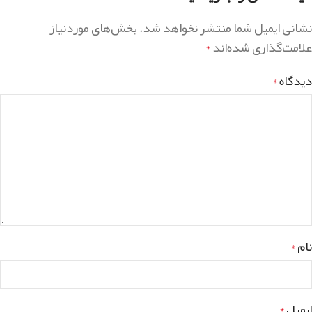
بخش‌های موردنیاز
نشانی ایمیل شما منتشر نخواهد شد.
علامت‌گذاری شده‌اند
*
دیدگاه
*
نام
*
ایمیل
*