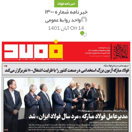
خبرنامه فولاد
خبرنامه شماره ۱۳۰۰
واحد روابط عمومی
On 14 آبان 1401
۰