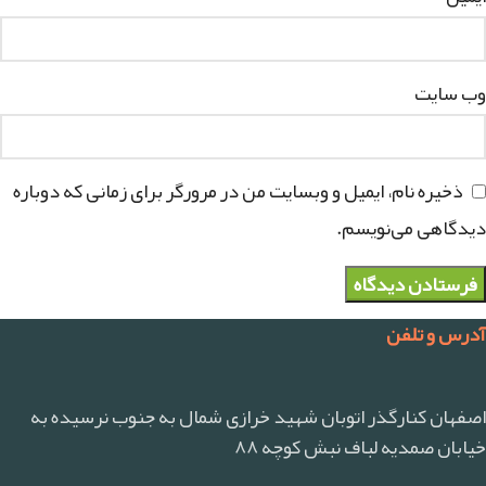
وب‌ سایت
ذخیره نام، ایمیل و وبسایت من در مرورگر برای زمانی که دوباره
دیدگاهی می‌نویسم.
آدرس و تلفن
اصفهان کنارگذر اتوبان شهید خرازی شمال به جنوب نرسیده به
خیابان صمدیه لباف نبش کوچه ۸۸