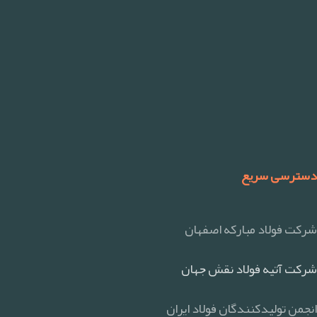
دسترسی سریع
شرکت فولاد مبارکه اصفهان
شرکت آتیه فولاد نقش جهان
انجمن تولیدکنندگان فولاد ایران