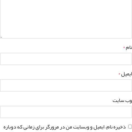
نام
*
ایمیل
*
وب‌ سایت
ذخیره نام، ایمیل و وبسایت من در مرورگر برای زمانی که دوباره