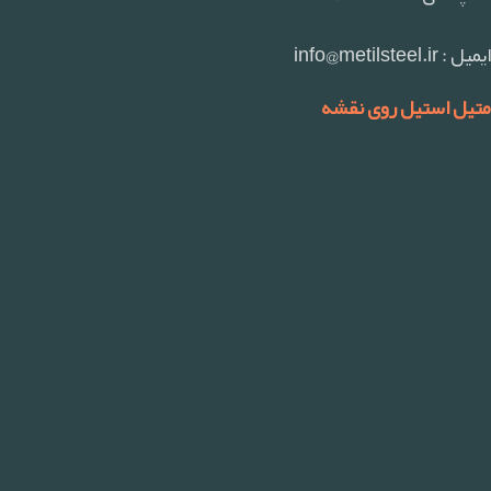
ایمیل : info@metilsteel.ir
متیل استیل روی نقشه