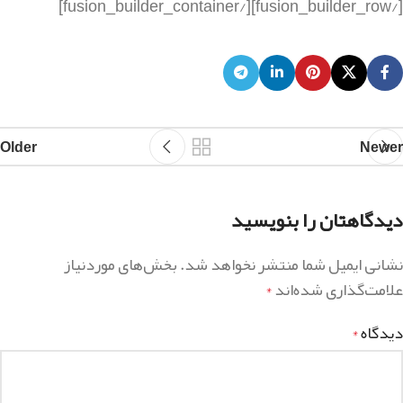
Older
Newer
دیدگاهتان را بنویسید
بخش‌های موردنیاز
نشانی ایمیل شما منتشر نخواهد شد.
علامت‌گذاری شده‌اند
*
دیدگاه
*