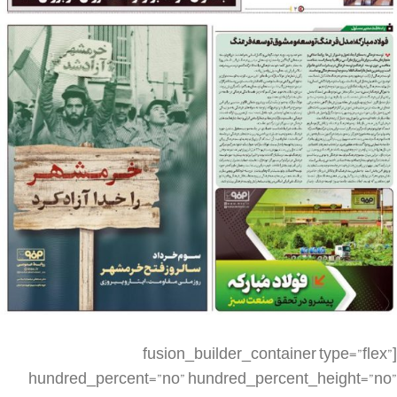
[fusion_builder_container type=”flex” hundred_percent=”no” hundred_percent_height=”no” min_height_medium=”” min_height_small=”” min_height=”” hundred_percent_height_scroll=”no” align_content=”stretch” flex_align_items=”flex-start” flex_justify_content=”flex-start” flex_column_spacing=”” hundred_percent_height_center_content=”yes” equal_height_columns=”no” container_tag=”div” menu_anchor=”” hide_on_mobile=”small-visibility,medium-visibility,large-visibility” status=”published” publish_date=”” class=”” id=”” spacing_medium=”” margin_top_medium=”” margin_bottom_medium=”” spacing_small=”” margin_top_small=”” margin_bottom_small=”” margin_top=”” margin_bottom=”” padding_dimensions_medium=”” padding_top_medium=”” padding_right_medium=”” padding_bottom_medium=”” padding_left_medium=”” padding_dimensions_small=”” padding_top_small=”” padding_right_small=”” padding_bottom_small=”” padding_left_small=”” padding_top=”” padding_right=”” padding_bottom=”” padding_left=”” link_color=”” link_hover_color=”” border_sizes=”” border_sizes_top=”” border_sizes_right=”” border_sizes_bottom=”” border_sizes_left=”” border_color=”” border_style=”solid” box_shadow=”no” box_shadow_vertical=”” box_shadow_horizontal=”” box_shadow_blur=”0″ box_shadow_spread=”0″ box_shadow_color=”” box_shadow_style=”” z_index=”” overflow=”” gradient_start_color=”” gradient_end_color=”” gradient_start_position=”0″ gradient_end_position=”100″ gradient_type=”linear” radial_direction=”center center” linear_angle=”180″ background_color=”” background_image=”” skip_lazy_load=”” background_position=”center center” background_repeat=”no-repeat” fade=”no” background_parallax=”none” enable_mobile=”no” parallax_speed=”0.3″ background_blend_mode=”none” video_mp4=”” video_webm=”” video_ogv=”” video_url=”” video_aspect_ratio=”16:9″ video_loop=”yes” video_mute=”yes” video_preview_image=”” render_logics=”” absolute=”off” absolute_devices=”small,medium,large” sticky=”off” sticky_devices=”small-visibility,medium-visibility,large-visibility” sticky_background_color=”” sticky_height=”” sticky_offset=”” sticky_transition_offset=”0″ scroll_offset=”0″ animation_type=”” animation_direction=”left” animation_speed=”0.3″ animation_offset=”” filter_hue=”0″ filter_saturation=”100″ filter_brightness=”100″ filter_contrast=”100″ filter_invert=”0″ filter_sepia=”0″ filter_opacity=”100″ filter_blur=”0″ filter_hue_hover=”0″ filter_saturation_hover=”100″ filter_brightness_hover=”100″ filter_contrast_hover=”100″ filter_invert_hover=”0″ filter_sepia_hover=”0″ filter_opacity_hover=”100″ filter_blur_hover=”0″][fusion_builder_row][fusion_builder_column type=”1_4″ layout=”1_4″ align_self=”auto” content_layout=”column” align_content=”flex-start” valign_content=”flex-start” content_wrap=”wrap” spacing=”” center_content=”no” link=”” target=”_self” min_height=”” hide_on_mobile=”small-visibility,medium-visibility,large-visibility” sticky_display=”normal,sticky” class=”” id=”” type_medium=”” type_small=”” order_medium=”0″ order_small=”0″ dimension_spacing_medium=”” dimension_spacing_small=”” dimension_spacing=”” dimension_margin_medium=”” dimension_margin_small=”” margin_top=”” margin_bottom=”” padding_medium=”” padding_small=”” padding_top=”” padding_right=”” padding_bottom=”” padding_left=”” hover_type=”none” border_sizes=”” border_color=”” border_style=”solid” border_radius=”” box_shadow=”no” dimension_box_shadow=”” box_shadow_blur=”0″ box_shadow_spread=”0″ box_shadow_color=”” box_shadow_style=”” background_type=”single” gradient_start_color=”” gradient_end_color=”” gradient_start_position=”0″ gradient_end_position=”100″ gradient_type=”linear” radial_direction=”center center” linear_angle=”180″ background_color=”” background_image=”” background_image_id=”” background_position=”left top” background_repeat=”no-repeat” background_blend_mode=”none” render_logics=”” filter_type=”regular” filter_hue=”0″ filter_saturation=”100″ filter_brightness=”100″ filter_contrast=”100″ filter_invert=”0″ filter_sepia=”0″ filter_opacity=”100″ filter_blur=”0″ filter_hue_hover=”0″ filter_saturation_hover=”100″ filter_brightness_hover=”100″ filter_contrast_hover=”100″ filter_invert_hover=”0″ filter_sepia_hover=”0″ filter_opacity_hover=”100″ filter_blur_hover=”0″ animation_type=”” animation_direction=”left” animation_speed=”0.3″ animation_offset=”” last=”false” border_position=”all” first=”true” spacing_right=””][/fusion_builder_column][fusion_builder_column type=”1_2″ layout=”1_2″ align_self=”auto” content_layout=”column” align_content=”flex-start” valign_content=”flex-start” content_wrap=”wrap” spacing=”” center_content=”no” link=”” target=”_self” min_height=”” hide_on_mobile=”small-visibility,medium-visibility,large-visibility” sticky_display=”normal,sticky” class=”” id=”” type_medium=”” type_small=”” order_medium=”0″ order_small=”0″ dimension_spacing_medium=”” dimension_spacing_small=”” dimension_spacing=”” dimension_margin_medium=”” dimension_margin_small=”” margin_top=”” margin_bottom=”” padding_medium=”” padding_small=”” padding_top=”” padding_right=”” padding_bottom=”” padding_left=”” hover_type=”none” border_sizes=”” border_color=”” border_style=”solid” border_radius=”” box_shadow=”no” dimension_box_shadow=”” box_shadow_blur=”0″ box_shadow_spread=”0″ box_shadow_color=”” box_shadow_style=”” background_type=”single” gradient_start_color=”” gradient_end_color=”” gradient_start_position=”0″ gradient_end_position=”100″ gradient_type=”linear” radial_direction=”center center” linear_angle=”180″ background_color=”” background_image=”” background_image_id=”” background_position=”left top” background_repeat=”no-repeat” background_blend_mode=”none” render_logics=”” filter_type=”regular” filter_hue=”0″ filter_saturation=”100″ filter_brightness=”100″ filter_contrast=”100″ filter_invert=”0″ filter_sepia=”0″ filter_opacity=”100″ filter_blur=”0″ filter_hue_hover=”0″ filter_saturation_hover=”100″ filter_brightness_hover=”100″ filter_contrast_hover=”100″ filter_invert_hover=”0″ filter_sepia_hover=”0″ filter_opacity_hover=”100″ filter_blur_hover=”0″ animation_type=”” animation_direction=”left” animation_speed=”0.3″ animation_offset=”” last=”false” border_position=”all” first=”false” spacing_right=””][fusion_imageframe image_id=”3502|large” max_width=”” sticky_max_width=”” skip_lazy_load=”” style_type=”” blur=”” stylecolor=”” hover_type=”none” bordersize=”” bordercolor=”” borderradius=”” align_medium=”none” align_small=”none” align=”none” margin_top=”” margin_right=”” margin_bottom=”” margin_left=”” lightbox=”no” gallery_id=”” lightbox_image=”” lightbox_image_id=”” alt=”” link=”” linktarget=”_self” hide_on_mobile=”small-visibility,medium-visibility,large-visibility” sticky_display=”normal,sticky” class=”” id=”” animation_type=”” animation_direction=”left” animation_speed=”0.3″ animation_offset=”” filter_hue=”0″ filter_saturation=”100″ filter_brightness=”100″ filter_contrast=”100″ filter_invert=”0″ filter_sepia=”0″ filter_opacity=”100″ filter_blur=”0″ filter_hue_hover=”0″ filter_saturation_hover=”100″ filter_brightness_hover=”100″ filter_contrast_hover=”100″ filter_invert_hover=”0″ filter_sepia_hover=”0″ filter_opacity_hover=”100″ filter_blur_hover=”0″]https://metilsteel.ir/wp-content/uploads/2022/05/1276-P01-_20220521_090907-681×1024.jpg[/fusion_imageframe][/fusion_builder_column][fusion_builder_column type=”1_4″ layout=”1_4″ align_self=”auto” content_layout=”column” align_content=”flex-start” valign_content=”flex-start” content_wrap=”wrap” spacing=”” center_content=”no” link=”” target=”_self” min_height=”” hide_on_mobile=”small-visibility,medium-visibility,large-visibility” sticky_display=”normal,sticky” class=”” id=”” type_medium=”” type_small=”” order_medium=”0″ order_small=”0″ dimension_spacing_medium=”” dimension_spacing_small=”” dimension_spacing=”” dimension_margin_medium=”” dimension_margin_small=”” margin_top=”” margin_bottom=”” padding_medium=”” padding_small=”” padding_top=”” padding_right=”” padding_bottom=”” padding_left=”” hover_type=”none” border_sizes=”” border_color=”” border_style=”solid” border_radius=”” box_shadow=”no” dimension_box_shadow=”” box_shadow_blur=”0″ box_shadow_spread=”0″ box_shadow_color=”” box_shadow_style=”” background_type=”single” gradient_start_color=”” gradient_end_color=”” gradient_start_position=”0″ gradient_end_position=”100″ gradient_type=”linear” radial_direction=”center center” linear_angle=”180″ background_color=”” background_image=”” background_image_id=”” background_position=”left top” background_repeat=”no-repeat” background_blend_mode=”none” render_logics=”” filter_type=”regular” filter_hue=”0″ filter_saturation=”100″ filter_brightness=”100″ filter_contrast=”100″ filter_invert=”0″ filter_sepia=”0″ filter_opacity=”100″ filter_blur=”0″ filter_hue_hover=”0″ filter_saturation_hover=”100″ filter_brightness_hover=”100″ filter_contrast_hover=”100″ filter_invert_hover=”0″ filter_sepia_hover=”0″ filter_opacity_hover=”100″ filter_blur_hover=”0″ animation_type=”” animation_direction=”left” animation_speed=”0.3″ animation_offset=”” last=”true” border_position=”all” first=”false”][/fusion_builder_column][fusion_builder_column type=”1_4″ layout=”1_4″ align_self=”auto” content_layout=”column” align_content=”flex-start” valign_content=”flex-start” content_wrap=”wrap” spacing=”” center_content=”no” link=”” target=”_self” min_height=”” hide_on_mobile=”small-visibility,medium-visibility,large-visibility” sticky_display=”normal,sticky” class=”” id=”” order_medium=”0″ order_small=”0″ hover_type=”none” border_color=”” border_style=”solid” box_shadow=”no” box_shadow_blur=”0″ box_shadow_spread=”0″ box_shadow_color=”” box_shadow_style=”” background_type=”single” gradient_start_position=”0″ gradient_end_position=”100″ gradient_type=”linear” radial_direction=”center center” linear_angle=”180″ background_color=”” background_image=”” background_image_id=”” background_position=”left top” background_repeat=”no-repeat” background_blend_mode=”none” filter_type=”regular” filter_hue=”0″ filter_saturation=”100″ filter_bright