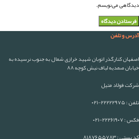
دیدگاهی می‌نویسم.
آدرس و تلفن
اصفهان کنارگذر اتوبان شهید خرازی شمال به جنوب نرسیده به
خیابان صمدیه لباف نبش کوچه ۸۸
شرکت فولاد متیل
تلفن : ۲۲۲۲۲۹۷۵-۰۲۱
فکس : ۲۲۲۶۱۹۰۷-۰۲۱
کد پستی : ۸۱۸۷۶۵۵۷۸۳