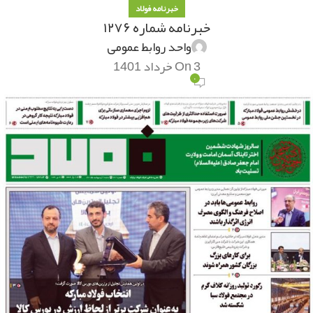
خبرنامه فولاد
خبرنامه شماره ۱۲۷۶
واحد روابط عمومی
On 3 خرداد 1401
۰