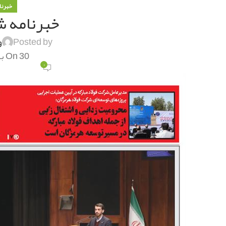
 فولاد
ه شماره ۱۲۶۴
ی
Posted by
On 30 بهمن 1400
۰