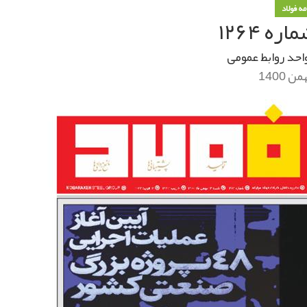
خبرنامه
خبرنام
واحد روابط عموم