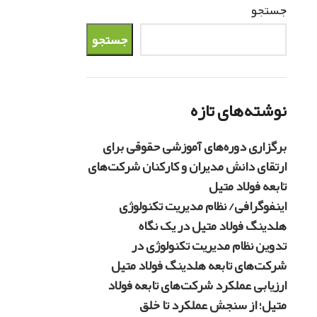
جستجو
جستجو
نوشته‌های تازه
برگزاری دوره‌های آموزشی حقوقی برای
ارتقای دانش مدیران و کارکنان شرکت‌های
تابعه فولاد متیل
اینفوگرافی/ نظام مدیریت تکنولوژی
هلدینگ فولاد متیل در یک نگاه
تدوین نظام مدیریت تکنولوژی در
شرکت‌های تابعه هلدینگ فولاد متیل
ارزیابی عملکرد شرکت‌های تابعه فولاد
متیل؛ از سنجش عملکرد تا خلق