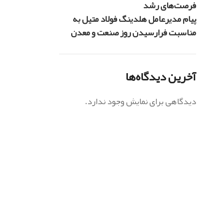
فرصت‌های رشد
پیام مدیرعامل هلدینگ فولاد متیل به
مناسبت فرارسیدن روز صنعت و معدن
آخرین دیدگاه‌ها
دیدگاهی برای نمایش وجود ندارد.