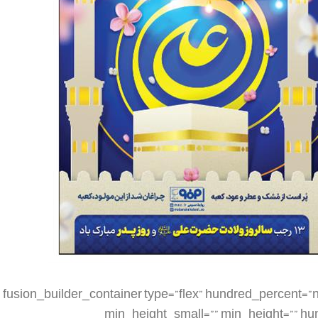
[fusion_builder_container type=”flex” hundred_percent=”no” hundred_percent_height=”no” min_height_medium=”” min_height_small=”” min_height=”” hundred_percent_height_scroll=”no” align_content=”stretch” flex_align_items=”flex-start” flex_justify_content=”flex-start” flex_column_spacing=”” hundred_percent_height_center_content=”yes” equal_height_columns=”no” container_tag=”div” menu_anchor=”” hide_on_mobile=”small-visibility,medium-visibility,large-visibility” status=”published” publish_date=”” class=”” id=”” spacing_medium=”” margin_top_medium=”” margin_bottom_medium=”” spacing_small=”” margin_top_small=”” margin_bottom_small=”” margin_top=”” margin_bottom=”” padding_dimensions_medium=”” padding_top_medium=”” padding_right_medium=”” padding_bottom_medium=”” padding_left_medium=”” padding_dimensions_small=”” padding_top_small=”” padding_right_small=”” padding_bottom_small=”” padding_left_small=”” padding_top=”” padding_right=”” padding_bottom=”” padding_left=”” link_color=”” link_hover_color=”” border_sizes=”” border_sizes_top=”” border_sizes_right=”” border_sizes_bottom=”” border_sizes_left=”” border_color=”” border_style=”solid” box_shadow=”no” box_shadow_vertical=”” box_shadow_horizontal=”” box_shadow_blur=”0″ box_shadow_spread=”0″ box_shadow_color=”” box_shadow_style=”” z_index=”” overflow=”” gradient_start_color=”” gradient_end_color=”” gradient_start_position=”0″ gradient_end_position=”100″ gradient_type=”linear” radial_direction=”center center” linear_angle=”180″ background_color=”” background_image=”” skip_lazy_load=”” background_position=”center center” background_repeat=”no-repeat” fade=”no” background_parallax=”none” enable_mobile=”no” parallax_speed=”0.3″ background_blend_mode=”none” video_mp4=”” video_webm=”” video_ogv=”” video_url=”” video_aspect_ratio=”16:9″ video_loop=”yes” video_mute=”yes” video_preview_image=”” render_logics=”” absolute=”off” absolute_devices=”small,medium,large” sticky=”off” sticky_devices=”small-visibility,medium-visibility,large-visibility” sticky_background_color=”” sticky_height=”” sticky_offset=”” sticky_transition_offset=”0″ scroll_offset=”0″ animation_type=”” animation_direction=”left” animation_speed=”0.3″ animation_offset=”” filter_hue=”0″ filter_saturation=”100″ filter_brightness=”100″ filter_contrast=”100″ filter_invert=”0″ filter_sepia=”0″ filter_opacity=”100″ filter_blur=”0″ filter_hue_hover=”0″ filter_saturation_hover=”100″ filter_brightness_hover=”100″ filter_contrast_hover=”100″ filter_invert_hover=”0″ filter_sepia_hover=”0″ filter_opacity_hover=”100″ filter_blur_hover=”0″][fusion_builder_row][fusion_builder_column type=”1_4″ layout=”1_4″ align_self=”auto” content_layout=”column” align_content=”flex-start” valign_content=”flex-start” content_wrap=”wrap” spacing=”” center_content=”no” link=”” target=”_self” min_height=”” hide_on_mobile=”small-visibility,medium-visibility,large-visibility” sticky_display=”normal,sticky” class=”” id=”” type_medium=”” type_small=”” order_medium=”0″ order_small=”0″ dimension_spacing_medium=”” dimension_spacing_small=”” dimension_spacing=”” dimension_margin_medium=”” dimension_margin_small=”” margin_top=”” margin_bottom=”” padding_medium=”” padding_small=”” padding_top=”” padding_right=”” padding_bottom=”” padding_left=”” hover_type=”none” border_sizes=”” border_color=”” border_style=”solid” border_radius=”” box_shadow=”no” dimension_box_shadow=”” box_shadow_blur=”0″ box_shadow_spread=”0″ box_shadow_color=”” box_shadow_style=”” background_type=”single” gradient_start_color=”” gradient_end_color=”” gradient_start_position=”0″ gradient_end_position=”100″ gradient_type=”linear” radial_direction=”center center” linear_angle=”180″ background_color=”” background_image=”” background_image_id=”” background_position=”left top” background_repeat=”no-repeat” background_blend_mode=”none” render_logics=”” filter_type=”regular” filter_hue=”0″ filter_saturation=”100″ filter_brightness=”100″ filter_contrast=”100″ filter_invert=”0″ filter_sepia=”0″ filter_opacity=”100″ filter_blur=”0″ filter_hue_hover=”0″ filter_saturation_hover=”100″ filter_brightness_hover=”100″ filter_contrast_hover=”100″ filter_invert_hover=”0″ filter_sepia_hover=”0″ filter_opacity_hover=”100″ filter_blur_hover=”0″ animation_type=”” animation_direction=”left” animation_speed=”0.3″ animation_offset=”” last=”false” border_position=”all” first=”true” spacing_right=””][/fusion_builder_column][fusion_builder_column type=”1_2″ layout=”1_2″ align_self=”auto” content_layout=”column” align_content=”flex-start” valign_content=”flex-start” content_wrap=”wrap” spacing=”” center_content=”no” link=”” target=”_self” min_height=”” hide_on_mobile=”small-visibility,medium-visibility,large-visibility” sticky_display=”normal,sticky” class=”” id=”” type_medium=”” type_small=”” order_medium=”0″ order_small=”0″ dimension_spacing_medium=”” dimension_spacing_small=”” dimension_spacing=”” dimension_margin_medium=”” dimension_margin_small=”” margin_top=”” margin_bottom=”” padding_medium=”” padding_small=”” pa