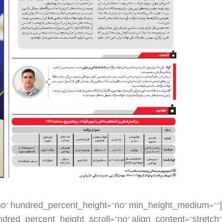
dding_top=”” padding_right=”” padding_bottom=”” padding_left=”” hover_type=”none” border_sizes=”” border_color=”” border_style=”solid” border_radius=”” box_shadow=”no” dimension_box_shadow=”” box_shadow_blur=”0″ box_shadow_spread=”0″ box_shadow_color=”” box_shadow_style=”” background_type=”single” gradient_start_color=”” gradient_end_color=”” gradient_start_position=”0″ gradient_end_position=”100″ gradient_type=”linear” radial_direction=”center center” linear_angle=”180″ background_color=”” background_image=”” background_image_id=”” background_position=”left top” background_repeat=”no-repeat” background_blend_mode=”none” render_logics=”” filter_type=”regular” filter_hue=”0″ filter_saturation=”100″ filter_brightness=”100″ filter_contrast=”100″ filter_invert=”0″ filter_sepia=”0″ filter_opacity=”100″ filter_blur=”0″ filter_hue_hover=”0″ filter_saturation_hover=”100″ filter_brightness_hover=”100″ filter_contrast_hover=”100″ filter_invert_hover=”0″ filter_sepia_hover=”0″ filter_opacity_hover=”100″ filter_blur_hover=”0″ animation_type=”” animation_direction=”left” animation_speed=”0.3″ animation_offset=”” last=”false” border_position=”all” first=”false” spacing_right=””][fusion_imageframe image_id=”3144|large” max_width=”” sticky_max_width=”” skip_lazy_load=”” style_type=”” blur=”” stylecolor=”” hover_type=”none” bordersize=”” bordercolor=”” borderradius=”” align_medium=”none” align_small=”none” align=”none” margin_top=”” margin_right=”” margin_bottom=”” margin_left=”” lightbox=”no” gallery_id=”” lightbox_image=”” lightbox_image_id=”” alt=”” link=”” linktarget=”_self” hide_on_mobile=”small-visibility,medium-visibility,large-visibility” sticky_display=”normal,sticky” class=”” id=”” animation_type=”” animation_direction=”left” animation_speed=”0.3″ animation_offset=”” filter_hue=”0″ filter_saturation=”100″ filter_brightness=”100″ filter_contrast=”100″ filter_invert=”0″ filter_sepia=”0″ filter_opacity=”100″ filter_blur=”0″ filter_hue_hover=”0″ filter_saturation_hover=”100″ filter_brightness_hover=”100″ filter_contrast_hover=”100″ filter_invert_hover=”0″ filter_sepia_hover=”0″ filter_opacity_hover=”100″ filter_blur_hover=”0″]https://metilsteel.ir/wp-content/uploads/2022/02/khf1264-679×1024.jpg[/fusion_imageframe][/fusion_builder_column][fusion_builder_column type=”1_4″ layout=”1_4″ align_self=”auto” content_layout=”column” align_content=”flex-start” valign_content=”flex-start” content_wrap=”wrap” spacing=”” center_content=”no” link=”” target=”_self” min_height=”” hide_on_mobile=”small-visibility,medium-visibility,large-visibility” sticky_display=”normal,sticky” class=”” id=”” type_medium=”” type_small=”” order_medium=”0″ order_small=”0″ dimension_spacing_medium=”” dimension_spacing_small=”” dimension_spacing=”” dimension_margin_medium=”” dimension_margin_small=”” margin_top=”” margin_bottom=”” padding_medium=”” padding_small=”” padding_top=”” padding_right=”” padding_bottom=”” padding_left=”” hover_type=”none” border_sizes=”” border_color=”” border_style=”solid” border_radius=”” box_shadow=”no” dimension_box_shadow=”” box_shadow_blur=”0″ box_shadow_spread=”0″ box_shadow_color=”” box_shadow_style=”” background_type=”single” gradient_start_color=”” gradient_end_color=”” gradient_start_position=”0″ gradient_end_position=”100″ gradient_type=”linear” radial_direction=”center center” linear_angle=”180″ background_color=”” background_image=”” background_image_id=”” background_position=”left top” background_repeat=”no-repeat” background_blend_mode=”none” render_logics=”” filter_type=”regular” filter_hue=”0″ filter_saturation=”100″ filter_brightness=”100″ filter_contrast=”100″ filter_invert=”0″ filter_sepia=”0″ filter_opacity=”100″ filter_blur=”0″ filter_hue_hover=”0″ filter_saturation_hover=”100″ filter_brightness_hover=”100″ filter_contrast_hover=”100″ filter_invert_hover=”0″ filter_sepia_hover=”0″ filter_opacity_hover=”100″ filter_blur_hover=”0″ animation_type=”” animation_direction=”left” animation_speed=”0.3″ animation_offset=”” last=”true” border_position=”all” first=”false”][/fusion_builder_column][fusion_builder_column type=”1_4″ layout=”1_4″ align_self=”auto” content_layout=”column” align_content=”flex-start” valign_content=”flex-start” content_wrap=”wrap” spacing=”” center_content=”no” link=”” target=”_self” min_height=”” hide_on_mobile=”small-visibility,medium-visibility,large-visibility” sticky_display=”normal,sticky” class=”” id=”” order_medium=”0″ order_small=”0″ hover_type=”none” border_color=”” border_style=”solid” box_shadow=”no” box_shadow_blur=”0″ box_shadow_spread=”0″ box_shadow_color=”” box_shadow_style=”” background_type=”single” gradient_start_position=”0″ gradient_end_position=”100″ gradient_type=”linear” radial_direction=”center center” linear_angle=”180″ background_color=”” background_image=”” background_image_id=”” background_position=”left top” background_repeat=”no-repeat” background_blend_mode=”none” filter_type=”regular” filter_hue=”0″ filter_saturation=”100″ filter_brightness=”100″ filter_