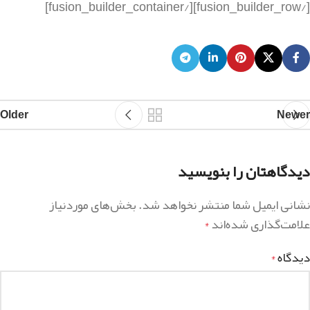
Older
Newer
دیدگاهتان را بنویسید
بخش‌های موردنیاز
نشانی ایمیل شما منتشر نخواهد شد.
علامت‌گذاری شده‌اند
*
دیدگاه
*