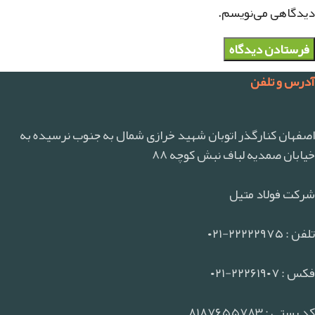
دیدگاهی می‌نویسم.
آدرس و تلفن
اصفهان کنارگذر اتوبان شهید خرازی شمال به جنوب نرسیده به
خیابان صمدیه لباف نبش کوچه ۸۸
شرکت فولاد متیل
تلفن : ۲۲۲۲۲۹۷۵-۰۲۱
فکس : ۲۲۲۶۱۹۰۷-۰۲۱
کد پستی : ۸۱۸۷۶۵۵۷۸۳