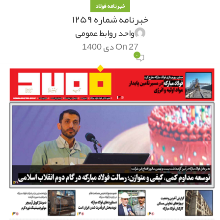
خبرنامه فولاد
خبرنامه شماره ۱۲۵۹
واحد روابط عمومی
On 27 دی 1400
۰