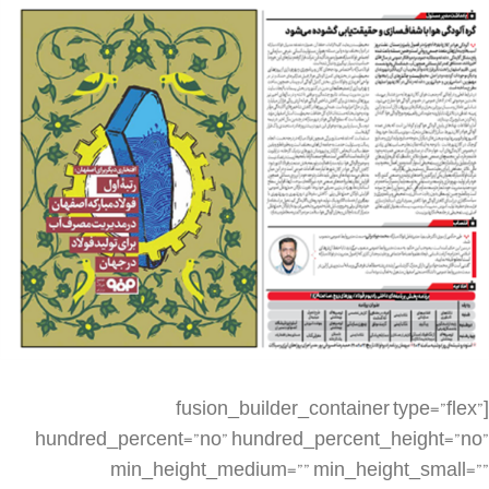
[fusion_builder_container type=”flex” hundred_percent=”no” hundred_percent_height=”no” min_height_medium=”” min_height_small=”” min_height=”” hundred_percent_height_scroll=”no” align_content=”stretch” flex_align_items=”flex-start” flex_justify_content=”flex-start” flex_column_spacing=”” hundred_percent_height_center_content=”yes” equal_height_columns=”no” container_tag=”div” menu_anchor=”” hide_on_mobile=”small-visibility,medium-visibility,large-visibility” status=”published” publish_date=”” class=”” id=”” spacing_medium=”” margin_top_medium=”” margin_bottom_medium=”” spacing_small=”” margin_top_small=”” margin_bottom_small=”” margin_top=”” margin_bottom=”” padding_dimensions_medium=”” padding_top_medium=”” padding_right_medium=”” padding_bottom_medium=”” padding_left_medium=”” padding_dimensions_small=”” padding_top_small=”” padding_right_small=”” padding_bottom_small=”” padding_left_small=”” padding_top=”” padding_right=”” padding_bottom=”” padding_left=”” link_color=”” link_hover_color=”” border_sizes=”” border_sizes_top=”” border_sizes_right=”” border_sizes_bottom=”” border_sizes_left=”” border_color=”” border_style=”solid” box_shadow=”no” box_shadow_vertical=”” box_shadow_horizontal=”” box_shadow_blur=”0″ box_shadow_spread=”0″ box_shadow_color=”” box_shadow_style=”” z_index=”” overflow=”” gradient_start_color=”” gradient_end_color=”” gradient_start_position=”0″ gradient_end_position=”100″ gradient_type=”linear” radial_direction=”center center” linear_angle=”180″ background_color=”” background_image=”” skip_lazy_load=”” background_position=”center center” background_repeat=”no-repeat” fade=”no” background_parallax=”none” enable_mobile=”no” parallax_speed=”0.3″ background_blend_mode=”none” video_mp4=”” video_webm=”” video_ogv=”” video_url=”” video_aspect_ratio=”16:9″ video_loop=”yes” video_mute=”yes” video_preview_image=”” render_logics=”” absolute=”off” absolute_devices=”small,medium,large” sticky=”off” sticky_devices=”small-visibility,medium-visibility,large-visibility” sticky_background_color=”” sticky_height=”” sticky_offset=”” sticky_transition_offset=”0″ scroll_offset=”0″ animation_type=”” animation_direction=”left” animation_speed=”0.3″ animation_offset=”” filter_hue=”0″ filter_saturation=”100″ filter_brightness=”100″ filter_contrast=”100″ filter_invert=”0″ filter_sepia=”0″ filter_opacity=”100″ filter_blur=”0″ filter_hue_hover=”0″ filter_saturation_hover=”100″ filter_brightness_hover=”100″ filter_contrast_hover=”100″ filter_invert_hover=”0″ filter_sepia_hover=”0″ filter_opacity_hover=”100″ filter_blur_hover=”0″][fusion_builder_row][fusion_builder_column type=”1_4″ layout=”1_4″ align_self=”auto” content_layout=”column” align_content=”flex-start” valign_content=”flex-start” content_wrap=”wrap” spacing=”” center_content=”no” link=”” target=”_self” min_height=”” hide_on_mobile=”small-visibility,medium-visibility,large-visibility” sticky_display=”normal,sticky” class=”” id=”” type_medium=”” type_small=”” order_medium=”0″ order_small=”0″ dimension_spacing_medium=”” dimension_spacing_small=”” dimension_spacing=”” dimension_margin_medium=”” dimension_margin_small=”” margin_top=”” margin_bottom=”” padding_medium=”” padding_small=”” padding_top=”” padding_right=”” padding_bottom=”” padding_left=”” hover_type=”none” border_sizes=”” border_color=”” border_style=”solid” border_radius=”” box_shadow=”no” dimension_box_shadow=”” box_shadow_blur=”0″ box_shadow_spread=”0″ box_shadow_color=”” box_shadow_style=”” background_type=”single” gradient_start_color=”” gradient_end_color=”” gradient_start_position=”0″ gradient_end_position=”100″ gradient_type=”linear” radial_direction=”center center” linear_angle=”180″ background_color=”” background_image=”” background_image_id=”” background_position=”left top” background_repeat=”no-repeat” background_blend_mode=”none” render_logics=”” filter_type=”regular” filter_hue=”0″ filter_saturation=”100″ filter_brightness=”100″ filter_contrast=”100″ filter_invert=”0″ filter_sepia=”0″ filter_opacity=”100″ filter_blur=”0″ filter_hue_hover=”0″ filter_saturation_hover=”100″ filter_brightness_hover=”100″ filter_contrast_hover=”100″ filter_invert_hover=”0″ filter_sepia_hover=”0″ filter_opacity_hover=”100″ filter_blur_hover=”0″ animation_type=”” animation_direction=”left” animation_speed=”0.3″ animation_offset=”” last=”false” border_position=”all” first=”true” spacing_right=””][/fusion_builder_column][fusion_builder_column type=”1_2″ layout=”1_2″ align_self=”auto” content_layout=”column” align_content=”flex-start” valign_content=”flex-start” content_wrap=”wrap” spacing=”” center_content=”no” link=”” target=”_self” min_height=”” hide_on_mobile=”small-visibility,medium-visibility,large-visibility” sticky_display=”normal,sticky” class=”” id=”” type_medium=”” type_small=”” order_medium=”0″ order_small=”0″ dimension_spacing_medium=”” dimension_spacing_small=”” dimension_spacing=”” dimension_margin_medium=”” dimension_margin_small=”” margin_top=”” margin_bottom=”” padding_medium=”” padding_small=”” padding_top=”” padding_right=”” padding_bottom=”” padding_left=”” hover_type=”none” border_sizes=”” border_color=”” border_style=”solid” border_radius=”” box_shadow=”no” dimension_box_shadow=”” box_shadow_blur=”0″ box_shadow_spread=”0″ box_shadow_color=”” box_shadow_style=”” background_type=”single” gradient_start_color=”” gradient_end_color=”” gradient_start_position=”0″ gradient_end_position=”100″ gradient_type=”linear” radial_direction=”center center” linear_angle=”180″ background_color=”” background_image=”” background_image_id=”” background_position=”left top” background_repeat=”no-repeat” background_blend_mode=”none” render_logics=”” filter_type=”regular” filter_hue=”0″ filter_saturation=”100″ filter_brightness=”100″ filter_contrast=”100″ filter_invert=”0″ filter_sepia=”0″ filter_opacity=”100″ filter_blur=”0″ filter_hue_hover=”0″ filter_saturation_hover=”100″ filter_brightness_hover=”100″ filter_contrast_hover=”100″ filter_invert_hover=”0″ filter_sepia_hover=”0″ filter_opacity_hover=”100″ filter_blur_hover=”0″ animation_type=”” animation_direction=”left” animation_speed=”0.3″ animation_offset=”” last=”false” border_position=”all” first=”false” spacing_right=””][fusion_imageframe image_id=”3061|large” max_width=”” sticky_max_width=”” skip_lazy_load=”” style_type=”” blur=”” stylecolor=”” hover_type=”none” bordersize=”” bordercolor=”” borderradius=”” align_medium=”none” align_small=”none” align=”none” margin_top=”” margin_right=”” margin_bottom=”” margin_left=”” lightbox=”no” gallery_id=”” lightbox_image=”” lightbox_image_id=”” alt=”” link=”” linktarget=”_self” hide_on_mobile=”small-visibility,medium-visibility,large-visibility” sticky_display=”normal,sticky” class=”” id=”” animation_type=”” animation_direction=”left” animation_speed=”0.3″ animation_offset=”” filter_hue=”0″ filter_saturation=”100″ filter_brightness=”100″ filter_contrast=”100″ filter_invert=”0″ filter_sepia=”0″ filter_opacity=”100″ filter_blur=”0″ filter_hue_hover=”0″ filter_saturation_hover=”100″ filter_brightness_hover=”100″ filter_contrast_hover=”100″ filter_invert_hover=”0″ filter_sepia_hover=”0″ filter_opacity_hover=”100″ filter_blur_hover=”0″]https://metilsteel.ir/wp-content/uploads/2022/01/kh71259-707×1024.png[/fusion_imageframe][/fusion_builder_column][fusion_builder_column type=”1_4″ layout=”1_4″ align_self=”auto” content_layout=”column” align_content=”flex-start” valign_content=”flex-start” content_wrap=”wrap” spacing=”” center_content=”no” link=”” target=”_self” min_height=”” hide_on_mobile=”small-visibility,medium-visibility,large-visibility” sticky_display=”normal,sticky” class=”” id=”” type_medium=”” type_small=”” order_medium=”0″ order_small=”0″ dimension_spacing_medium=”” dimension_spacing_small=”” dimension_spacing=”” dimension_margin_medium=”” dimension_margin_small=”” margin_top=”” margin_bottom=”” padding_medium=”” padding_small=”” padding_top=”” padding_right=”” padding_bottom=”” padding_left=”” hover_type=”none” border_sizes=”” border_color=”” border_style=”solid” border_radius=”” box_shadow=”no” dimension_box_shadow=”” box_shadow_blur=”0″ box_shadow_spread=”0″ box_shadow_color=”” box_shadow_style=”” background_type=”single” gradient_start_color=”” gradient_end_color=”” gradient_start_position=”0″ gradient_end_position=”100″ gradient_type=”linear” radial_direction=”center center” linear_angle=”180″ background_color=”” background_image=”” background_image_id=”” background_position=”left top” background_repeat=”no-repeat” background_blend_mode=”none” render_logics=”” filter_type=”regular” filter_hue=”0″ filter_saturation=”100″ filter_brightness=”100″ filter_contrast=”100″ filter_invert=”0″ filter_sepia=”0″ filter_opacity=”100″ filter_blur=”0″ filter_hue_hover=”0″ filter_saturation_hover=”100″ filter_brightness_hover=”100″ filter_contrast_hover=”100″ filter_invert_hover=”0″ filter_sepia_hover=”0″ filter_opacity_hover=”100″ filter_blur_hover=”0″ animation_type=”” animation_direction=”left” animation_speed=”0.3″ animation_offset=”” last=”true” border_position=”all” first=”false”][/fusion_builder_column][fusion_builder_column type=”1_4″ layout=”1_4″ align_self=”auto” content_layout=”column” align_content=”flex-start” valign_content=”flex-start” content_wrap=”wrap” spacing=”” center_content=”no” link=”” target=”_self” min_height=”” hide_on_mobile=”small-visibility,medium-visibility,large-visibility” sticky_display=”normal,sticky” class=”” id=”” order_medium=”0″ order_small=”0″ hover_type=”none” border_color=”” border_style=”solid” box_shadow=”no” box_shadow_blur=”0″ box_shadow_spread=”0″ box_shadow_color=”” box_shadow_style=”” background_type=”single” gradient_start_position=”0″ gradient_end_position=”100″ gradient_type=”linear” radial_direction=”center center” linear_angle=”180″ background_color=”” background_image=”” background_image_id=”” background_position=”left top” background_repeat=”no-repeat” background_blend_mode=”none” filter_type=”regular” filter_hue=”0″ filter_saturation=”100″ filter_brightness=”100″ filter_