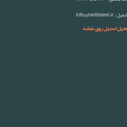
ایمیل : info@metilsteel.ir
متیل استیل روی نقشه