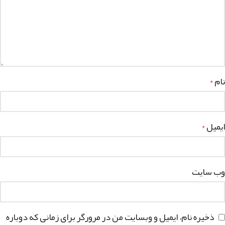
نام
*
ایمیل
*
وب‌ سایت
ذخیره نام، ایمیل و وبسایت من در مرورگر برای زمانی که دوباره