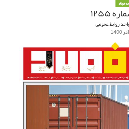
خبرنامه
خبرنام
واحد روابط عموم