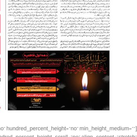
dding_top=”” padding_right=”” padding_bottom=”” padding_left=”” hover_type=”none” border_sizes=”” border_color=”” border_style=”solid” border_radius=”” box_shadow=”no” dimension_box_shadow=”” box_shadow_blur=”0″ box_shadow_spread=”0″ box_shadow_color=”” box_shadow_style=”” background_type=”single” gradient_start_color=”” gradient_end_color=”” gradient_start_position=”0″ gradient_end_position=”100″ gradient_type=”linear” radial_direction=”center center” linear_angle=”180″ background_color=”” background_image=”” background_image_id=”” background_position=”left top” background_repeat=”no-repeat” background_blend_mode=”none” render_logics=”” filter_type=”regular” filter_hue=”0″ filter_saturation=”100″ filter_brightness=”100″ filter_contrast=”100″ filter_invert=”0″ filter_sepia=”0″ filter_opacity=”100″ filter_blur=”0″ filter_hue_hover=”0″ filter_saturation_hover=”100″ filter_brightness_hover=”100″ filter_contrast_hover=”100″ filter_invert_hover=”0″ filter_sepia_hover=”0″ filter_opacity_hover=”100″ filter_blur_hover=”0″ animation_type=”” animation_direction=”left” animation_speed=”0.3″ animation_offset=”” last=”false” border_position=”all” first=”false” spacing_right=””][fusion_imageframe image_id=”2933|large” max_width=”” sticky_max_width=”” skip_lazy_load=”” style_type=”” blur=”” stylecolor=”” hover_type=”none” bordersize=”” bordercolor=”” borderradius=”” align_medium=”none” align_small=”none” align=”none” margin_top=”” margin_right=”” margin_bottom=”” margin_left=”” lightbox=”no” gallery_id=”” lightbox_image=”” lightbox_image_id=”” alt=”” link=”” linktarget=”_self” hide_on_mobile=”small-visibility,medium-visibility,large-visibility” sticky_display=”normal,sticky” class=”” id=”” animation_type=”” animation_direction=”left” animation_speed=”0.3″ animation_offset=”” filter_hue=”0″ filter_saturation=”100″ filter_brightness=”100″ filter_contrast=”100″ filter_invert=”0″ filter_sepia=”0″ filter_opacity=”100″ filter_blur=”0″ filter_hue_hover=”0″ filter_saturation_hover=”100″ filter_brightness_hover=”100″ filter_contrast_hover=”100″ filter_invert_hover=”0″ filter_sepia_hover=”0″ filter_opacity_hover=”100″ filter_blur_hover=”0″]https://metilsteel.ir/wp-content/uploads/2021/12/khf1255-681×1024.jpg[/fusion_imageframe][/fusion_builder_column][fusion_builder_column type=”1_4″ layout=”1_4″ align_self=”auto” content_layout=”column” align_content=”flex-start” valign_content=”flex-start” content_wrap=”wrap” spacing=”” center_content=”no” link=”” target=”_self” min_height=”” hide_on_mobile=”small-visibility,medium-visibility,large-visibility” sticky_display=”normal,sticky” class=”” id=”” type_medium=”” type_small=”” order_medium=”0″ order_small=”0″ dimension_spacing_medium=”” dimension_spacing_small=”” dimension_spacing=”” dimension_margin_medium=”” dimension_margin_small=”” margin_top=”” margin_bottom=”” padding_medium=”” padding_small=”” padding_top=”” padding_right=”” padding_bottom=”” padding_left=”” hover_type=”none” border_sizes=”” border_color=”” border_style=”solid” border_radius=”” box_shadow=”no” dimension_box_shadow=”” box_shadow_blur=”0″ box_shadow_spread=”0″ box_shadow_color=”” box_shadow_style=”” background_type=”single” gradient_start_color=”” gradient_end_color=”” gradient_start_position=”0″ gradient_end_position=”100″ gradient_type=”linear” radial_direction=”center center” linear_angle=”180″ background_color=”” background_image=”” background_image_id=”” background_position=”left top” background_repeat=”no-repeat” background_blend_mode=”none” render_logics=”” filter_type=”regular” filter_hue=”0″ filter_saturation=”100″ filter_brightness=”100″ filter_contrast=”100″ filter_invert=”0″ filter_sepia=”0″ filter_opacity=”100″ filter_blur=”0″ filter_hue_hover=”0″ filter_saturation_hover=”100″ filter_brightness_hover=”100″ filter_contrast_hover=”100″ filter_invert_hover=”0″ filter_sepia_hover=”0″ filter_opacity_hover=”100″ filter_blur_hover=”0″ animation_type=”” animation_direction=”left” animation_speed=”0.3″ animation_offset=”” last=”true” border_position=”all” first=”false”][/fusion_builder_column][fusion_builder_column type=”1_4″ layout=”1_4″ align_self=”auto” content_layout=”column” align_content=”flex-start” valign_content=”flex-start” content_wrap=”wrap” spacing=”” center_content=”no” link=”” target=”_self” min_height=”” hide_on_mobile=”small-visibility,medium-visibility,large-visibility” sticky_display=”normal,sticky” class=”” id=”” order_medium=”0″ order_small=”0″ hover_type=”none” border_color=”” border_style=”solid” box_shadow=”no” box_shadow_blur=”0″ box_shadow_spread=”0″ box_shadow_color=”” box_shadow_style=”” background_type=”single” gradient_start_position=”0″ gradient_end_position=”100″ gradient_type=”linear” radial_direction=”center center” linear_angle=”180″ background_color=”” background_image=”” background_image_id=”” background_position=”left top” background_repeat=”no-repeat” background_blend_mode=”none” filter_type=”regular” filter_hue=”0″ filter_saturation=”100″ filter_brightness=”100″ filter_