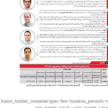
[fusion_builder_container type=”flex” hundred_percent=”no” hundred_percent_height=”no” min_height_medium=”” min_height_small=”” min_height=”” hundred_percent_height_scroll=”no” align_content=”stretch” flex_align_items=”flex-start” flex_justify_content=”flex-start” flex_column_spacing=”” hundred_percent_height_center_content=”yes” equal_height_columns=”no” container_tag=”div” menu_anchor=”” hide_on_mobile=”small-visibility,medium-visibility,large-visibility” status=”published” publish_date=”” class=”” id=”” spacing_medium=”” margin_top_medium=”” margin_bottom_medium=”” spacing_small=”” margin_top_small=”” margin_bottom_small=”” margin_top=”” margin_bottom=”” padding_dimensions_medium=”” padding_top_medium=”” padding_right_medium=”” padding_bottom_medium=”” padding_left_medium=”” padding_dimensions_small=”” padding_top_small=”” padding_right_small=”” padding_bottom_small=”” padding_left_small=”” padding_top=”” padding_right=”” padding_bottom=”” padding_left=”” link_color=”” link_hover_color=”” border_sizes=”” border_sizes_top=”” border_sizes_right=”” border_sizes_bottom=”” border_sizes_left=”” border_color=”” border_style=”solid” box_shadow=”no” box_shadow_vertical=”” box_shadow_horizontal=”” box_shadow_blur=”0″ box_shadow_spread=”0″ box_shadow_color=”” box_shadow_style=”” z_index=”” overflow=”” gradient_start_color=”” gradient_end_color=”” gradient_start_position=”0″ gradient_end_position=”100″ gradient_type=”linear” radial_direction=”center center” linear_angle=”180″ background_color=”” background_image=”” skip_lazy_load=”” background_position=”center center” background_repeat=”no-repeat” fade=”no” background_parallax=”none” enable_mobile=”no” parallax_speed=”0.3″ background_blend_mode=”none” video_mp4=”” video_webm=”” video_ogv=”” video_url=”” video_aspect_ratio=”16:9″ video_loop=”yes” video_mute=”yes” video_preview_image=”” render_logics=”” absolute=”off” absolute_devices=”small,medium,large” sticky=”off” sticky_devices=”small-visibility,medium-visibility,large-visibility” sticky_background_color=”” sticky_height=”” sticky_offset=”” sticky_transition_offset=”0″ scroll_offset=”0″ animation_type=”” animation_direction=”left” animation_speed=”0.3″ animation_offset=”” filter_hue=”0″ filter_saturation=”100″ filter_brightness=”100″ filter_contrast=”100″ filter_invert=”0″ filter_sepia=”0″ filter_opacity=”100″ filter_blur=”0″ filter_hue_hover=”0″ filter_saturation_hover=”100″ filter_brightness_hover=”100″ filter_contrast_hover=”100″ filter_invert_hover=”0″ filter_sepia_hover=”0″ filter_opacity_hover=”100″ filter_blur_hover=”0″][fusion_builder_row][fusion_builder_column type=”1_4″ layout=”1_4″ align_self=”auto” content_layout=”column” align_content=”flex-start” valign_content=”flex-start” content_wrap=”wrap” spacing=”” center_content=”no” link=”” target=”_self” min_height=”” hide_on_mobile=”small-visibility,medium-visibility,large-visibility” sticky_display=”normal,sticky” class=”” id=”” type_medium=”” type_small=”” order_medium=”0″ order_small=”0″ dimension_spacing_medium=”” dimension_spacing_small=”” dimension_spacing=”” dimension_margin_medium=”” dimension_margin_small=”” margin_top=”” margin_bottom=”” padding_medium=”” padding_small=”” padding_top=”” padding_right=”” padding_bottom=”” padding_left=”” hover_type=”none” border_sizes=”” border_color=”” border_style=”solid” border_radius=”” box_shadow=”no” dimension_box_shadow=”” box_shadow_blur=”0″ box_shadow_spread=”0″ box_shadow_color=”” box_shadow_style=”” background_type=”single” gradient_start_color=”” gradient_end_color=”” gradient_start_position=”0″ gradient_end_position=”100″ gradient_type=”linear” radial_direction=”center center” linear_angle=”180″ background_color=”” background_image=”” background_image_id=”” background_position=”left top” background_repeat=”no-repeat” background_blend_mode=”none” render_logics=”” filter_type=”regular” filter_hue=”0″ filter_saturation=”100″ filter_brightness=”100″ filter_contrast=”100″ filter_invert=”0″ filter_sepia=”0″ filter_opacity=”100″ filter_blur=”0″ filter_hue_hover=”0″ filter_saturation_hover=”100″ filter_brightness_hover=”100″ filter_contrast_hover=”100″ filter_invert_hover=”0″ filter_sepia_hover=”0″ filter_opacity_hover=”100″ filter_blur_hover=”0″ animation_type=”” animation_direction=”left” animation_speed=”0.3″ animation_offset=”” last=”false” border_position=”all” first=”true” spacing_right=””][/fusion_builder_column][fusion_builder_column type=”1_2″ layout=”1_2″ align_self=”auto” content_layout=”column” align_content=”flex-start” valign_content=”flex-start” content_wrap=”wrap” spacing=”” center_content=”no” link=”” target=”_self” min_height=”” hide_on_mobile=”small-visibility,medium-visibility,large-visibility” sticky_display=”normal,sticky” class=”” id=”” type_medium=”” type_small=”” order_medium=”0″ order_small=”0″ dimension_spacing_medium=”” dimension_spacing_small=”” dimension_spacing=”” dimension_margin_medium=”” dimension_margin_small=”” margin_top=”” margin_bottom=”” padding_medium=”” padding_small=”” pa