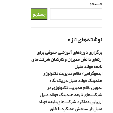
جستجو
جستجو
نوشته‌های تازه
برگزاری دوره‌های آموزشی حقوقی برای
ارتقای دانش مدیران و کارکنان شرکت‌های
تابعه فولاد متیل
اینفوگرافی/ نظام مدیریت تکنولوژی
هلدینگ فولاد متیل در یک نگاه
تدوین نظام مدیریت تکنولوژی در
شرکت‌های تابعه هلدینگ فولاد متیل
ارزیابی عملکرد شرکت‌های تابعه فولاد
متیل؛ از سنجش عملکرد تا خلق