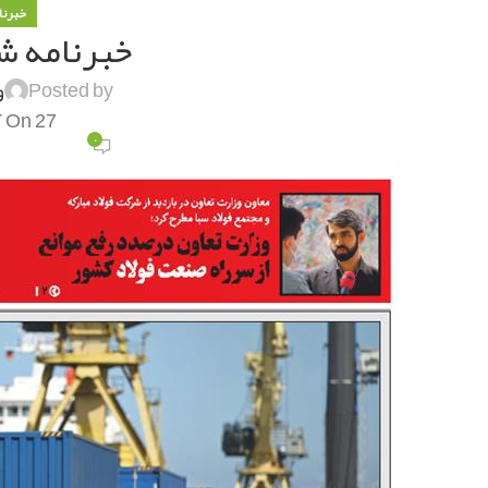
 فولاد
ه شماره ۱۲۵۵
ی
Posted by
On 27 آذر 1400
۰