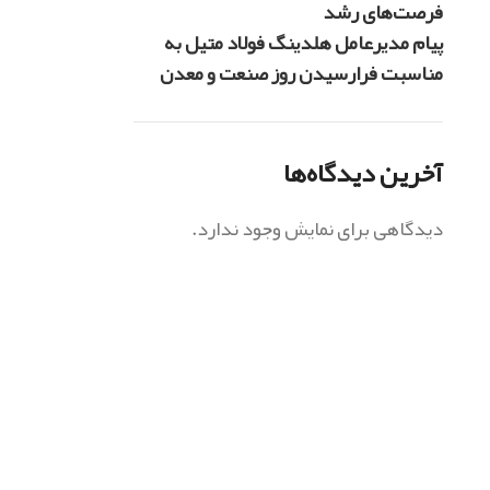
فرصت‌های رشد
پیام مدیرعامل هلدینگ فولاد متیل به
مناسبت فرارسیدن روز صنعت و معدن
آخرین دیدگاه‌ها
دیدگاهی برای نمایش وجود ندارد.