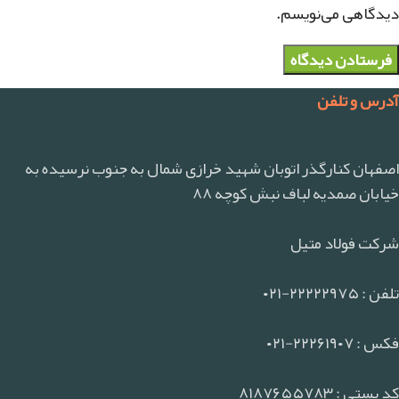
دیدگاهی می‌نویسم.
آدرس و تلفن
اصفهان کنارگذر اتوبان شهید خرازی شمال به جنوب نرسیده به
خیابان صمدیه لباف نبش کوچه ۸۸
شرکت فولاد متیل
تلفن : ۲۲۲۲۲۹۷۵-۰۲۱
فکس : ۲۲۲۶۱۹۰۷-۰۲۱
کد پستی : ۸۱۸۷۶۵۵۷۸۳