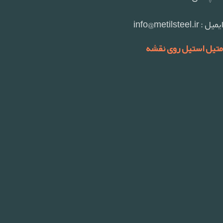
ایمیل : info@metilsteel.ir
متیل استیل روی نقشه