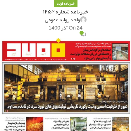
خبرنامه فولاد
خبرنامه شماره ۱۲۵۲
واحد روابط عمومی
On 24 آذر 1400
۰