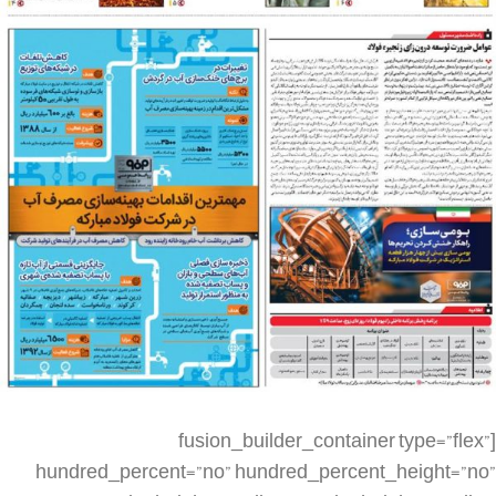
[fusion_builder_container type=”flex” hundred_percent=”no” hundred_percent_height=”no” min_height_medium=”” min_height_small=”” min_height=”” hundred_percent_height_scroll=”no” align_content=”stretch” flex_align_items=”flex-start” flex_justify_content=”flex-start” flex_column_spacing=”” hundred_percent_height_center_content=”yes” equal_height_columns=”no” container_tag=”div” menu_anchor=”” hide_on_mobile=”small-visibility,medium-visibility,large-visibility” status=”published” publish_date=”” class=”” id=”” spacing_medium=”” margin_top_medium=”” margin_bottom_medium=”” spacing_small=”” margin_top_small=”” margin_bottom_small=”” margin_top=”” margin_bottom=”” padding_dimensions_medium=”” padding_top_medium=”” padding_right_medium=”” padding_bottom_medium=”” padding_left_medium=”” padding_dimensions_small=”” padding_top_small=”” padding_right_small=”” padding_bottom_small=”” padding_left_small=”” padding_top=”” padding_right=”” padding_bottom=”” padding_left=”” link_color=”” link_hover_color=”” border_sizes=”” border_sizes_top=”” border_sizes_right=”” border_sizes_bottom=”” border_sizes_left=”” border_color=”” border_style=”solid” box_shadow=”no” box_shadow_vertical=”” box_shadow_horizontal=”” box_shadow_blur=”0″ box_shadow_spread=”0″ box_shadow_color=”” box_shadow_style=”” z_index=”” overflow=”” gradient_start_color=”” gradient_end_color=”” gradient_start_position=”0″ gradient_end_position=”100″ gradient_type=”linear” radial_direction=”center center” linear_angle=”180″ background_color=”” background_image=”” skip_lazy_load=”” background_position=”center center” background_repeat=”no-repeat” fade=”no” background_parallax=”none” enable_mobile=”no” parallax_speed=”0.3″ background_blend_mode=”none” video_mp4=”” video_webm=”” video_ogv=”” video_url=”” video_aspect_ratio=”16:9″ video_loop=”yes” video_mute=”yes” video_preview_image=”” render_logics=”” absolute=”off” absolute_devices=”small,medium,large” sticky=”off” sticky_devices=”small-visibility,medium-visibility,large-visibility” sticky_background_color=”” sticky_height=”” sticky_offset=”” sticky_transition_offset=”0″ scroll_offset=”0″ animation_type=”” animation_direction=”left” animation_speed=”0.3″ animation_offset=”” filter_hue=”0″ filter_saturation=”100″ filter_brightness=”100″ filter_contrast=”100″ filter_invert=”0″ filter_sepia=”0″ filter_opacity=”100″ filter_blur=”0″ filter_hue_hover=”0″ filter_saturation_hover=”100″ filter_brightness_hover=”100″ filter_contrast_hover=”100″ filter_invert_hover=”0″ filter_sepia_hover=”0″ filter_opacity_hover=”100″ filter_blur_hover=”0″][fusion_builder_row][fusion_builder_column type=”1_4″ layout=”1_4″ align_self=”auto” content_layout=”column” align_content=”flex-start” valign_content=”flex-start” content_wrap=”wrap” spacing=”” center_content=”no” link=”” target=”_self” min_height=”” hide_on_mobile=”small-visibility,medium-visibility,large-visibility” sticky_display=”normal,sticky” class=”” id=”” type_medium=”” type_small=”” order_medium=”0″ order_small=”0″ dimension_spacing_medium=”” dimension_spacing_small=”” dimension_spacing=”” dimension_margin_medium=”” dimension_margin_small=”” margin_top=”” margin_bottom=”” padding_medium=”” padding_small=”” padding_top=”” padding_right=”” padding_bottom=”” padding_left=”” hover_type=”none” border_sizes=”” border_color=”” border_style=”solid” border_radius=”” box_shadow=”no” dimension_box_shadow=”” box_shadow_blur=”0″ box_shadow_spread=”0″ box_shadow_color=”” box_shadow_style=”” background_type=”single” gradient_start_color=”” gradient_end_color=”” gradient_start_position=”0″ gradient_end_position=”100″ gradient_type=”linear” radial_direction=”center center” linear_angle=”180″ background_color=”” background_image=”” background_image_id=”” background_position=”left top” background_repeat=”no-repeat” background_blend_mode=”none” render_logics=”” filter_type=”regular” filter_hue=”0″ filter_saturation=”100″ filter_brightness=”100″ filter_contrast=”100″ filter_invert=”0″ filter_sepia=”0″ filter_opacity=”100″ filter_blur=”0″ filter_hue_hover=”0″ filter_saturation_hover=”100″ filter_brightness_hover=”100″ filter_contrast_hover=”100″ filter_invert_hover=”0″ filter_sepia_hover=”0″ filter_opacity_hover=”100″ filter_blur_hover=”0″ animation_type=”” animation_direction=”left” animation_speed=”0.3″ animation_offset=”” last=”false” border_position=”all” first=”true” spacing_right=””][/fusion_builder_column][fusion_builder_column type=”1_2″ layout=”1_2″ align_self=”auto” content_layout=”column” align_content=”flex-start” valign_content=”flex-start” content_wrap=”wrap” spacing=”” center_content=”no” link=”” target=”_self” min_height=”” hide_on_mobile=”small-visibility,medium-visibility,large-visibility” sticky_display=”normal,sticky” class=”” id=”” type_medium=”” type_small=”” order_medium=”0″ order_small=”0″ dimension_spacing_medium=”” dimension_spacing_small=”” dimension_spacing=”” dimension_margin_medium=”” dimension_margin_small=”” margin_top=”” margin_bottom=”” padding_medium=”” padding_small=”” padding_top=”” padding_right=”” padding_bottom=”” padding_left=”” hover_type=”none” border_sizes=”” border_color=”” border_style=”solid” border_radius=”” box_shadow=”no” dimension_box_shadow=”” box_shadow_blur=”0″ box_shadow_spread=”0″ box_shadow_color=”” box_shadow_style=”” background_type=”single” gradient_start_color=”” gradient_end_color=”” gradient_start_position=”0″ gradient_end_position=”100″ gradient_type=”linear” radial_direction=”center center” linear_angle=”180″ background_color=”” background_image=”” background_image_id=”” background_position=”left top” background_repeat=”no-repeat” background_blend_mode=”none” render_logics=”” filter_type=”regular” filter_hue=”0″ filter_saturation=”100″ filter_brightness=”100″ filter_contrast=”100″ filter_invert=”0″ filter_sepia=”0″ filter_opacity=”100″ filter_blur=”0″ filter_hue_hover=”0″ filter_saturation_hover=”100″ filter_brightness_hover=”100″ filter_contrast_hover=”100″ filter_invert_hover=”0″ filter_sepia_hover=”0″ filter_opacity_hover=”100″ filter_blur_hover=”0″ animation_type=”” animation_direction=”left” animation_speed=”0.3″ animation_offset=”” last=”false” border_position=”all” first=”false” spacing_right=””][fusion_imageframe image_id=”2823|full” max_width=”” sticky_max_width=”” skip_lazy_load=”” style_type=”” blur=”” stylecolor=”” hover_type=”none” bordersize=”” bordercolor=”” borderradius=”” align_medium=”none” align_small=”none” align=”none” margin_top=”” margin_right=”” margin_bottom=”” margin_left=”” lightbox=”no” gallery_id=”” lightbox_image=”” lightbox_image_id=”” alt=”” link=”” linktarget=”_self” hide_on_mobile=”small-visibility,medium-visibility,large-visibility” sticky_display=”normal,sticky” class=”” id=”” animation_type=”” animation_direction=”left” animation_speed=”0.3″ animation_offset=”” filter_hue=”0″ filter_saturation=”100″ filter_brightness=”100″ filter_contrast=”100″ filter_invert=”0″ filter_sepia=”0″ filter_opacity=”100″ filter_blur=”0″ filter_hue_hover=”0″ filter_saturation_hover=”100″ filter_brightness_hover=”100″ filter_contrast_hover=”100″ filter_invert_hover=”0″ filter_sepia_hover=”0″ filter_opacity_hover=”100″ filter_blur_hover=”0″]https://metilsteel.ir/wp-content/uploads/2021/12/khf1252.jpg[/fusion_imageframe][/fusion_builder_column][fusion_builder_column type=”1_4″ layout=”1_4″ align_self=”auto” content_layout=”column” align_content=”flex-start” valign_content=”flex-start” content_wrap=”wrap” spacing=”” center_content=”no” link=”” target=”_self” min_height=”” hide_on_mobile=”small-visibility,medium-visibility,large-visibility” sticky_display=”normal,sticky” class=”” id=”” type_medium=”” type_small=”” order_medium=”0″ order_small=”0″ dimension_spacing_medium=”” dimension_spacing_small=”” dimension_spacing=”” dimension_margin_medium=”” dimension_margin_small=”” margin_top=”” margin_bottom=”” padding_medium=”” padding_small=”” padding_top=”” padding_right=”” padding_bottom=”” padding_left=”” hover_type=”none” border_sizes=”” border_color=”” border_style=”solid” border_radius=”” box_shadow=”no” dimension_box_shadow=”” box_shadow_blur=”0″ box_shadow_spread=”0″ box_shadow_color=”” box_shadow_style=”” background_type=”single” gradient_start_color=”” gradient_end_color=”” gradient_start_position=”0″ gradient_end_position=”100″ gradient_type=”linear” radial_direction=”center center” linear_angle=”180″ background_color=”” background_image=”” background_image_id=”” background_position=”left top” background_repeat=”no-repeat” background_blend_mode=”none” render_logics=”” filter_type=”regular” filter_hue=”0″ filter_saturation=”100″ filter_brightness=”100″ filter_contrast=”100″ filter_invert=”0″ filter_sepia=”0″ filter_opacity=”100″ filter_blur=”0″ filter_hue_hover=”0″ filter_saturation_hover=”100″ filter_brightness_hover=”100″ filter_contrast_hover=”100″ filter_invert_hover=”0″ filter_sepia_hover=”0″ filter_opacity_hover=”100″ filter_blur_hover=”0″ animation_type=”” animation_direction=”left” animation_speed=”0.3″ animation_offset=”” last=”true” border_position=”all” first=”false”][/fusion_builder_column][fusion_builder_column type=”1_4″ layout=”1_4″ align_self=”auto” content_layout=”column” align_content=”flex-start” valign_content=”flex-start” content_wrap=”wrap” spacing=”” center_content=”no” link=”” target=”_self” min_height=”” hide_on_mobile=”small-visibility,medium-visibility,large-visibility” sticky_display=”normal,sticky” class=”” id=”” order_medium=”0″ order_small=”0″ hover_type=”none” border_color=”” border_style=”solid” box_shadow=”no” box_shadow_blur=”0″ box_shadow_spread=”0″ box_shadow_color=”” box_shadow_style=”” background_type=”single” gradient_start_position=”0″ gradient_end_position=”100″ gradient_type=”linear” radial_direction=”center center” linear_angle=”180″ background_color=”” background_image=”” background_image_id=”” background_position=”left top” background_repeat=”no-repeat” background_blend_mode=”none” filter_type=”regular” filter_hue=”0″ filter_saturation=”100″ filter_brightness=”100″ filter_contrast=”