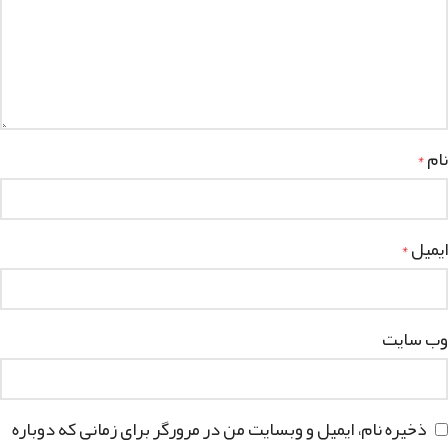
نام
*
ایمیل
*
وب‌ سایت
ذخیره نام، ایمیل و وبسایت من در مرورگر برای زمانی که دوباره