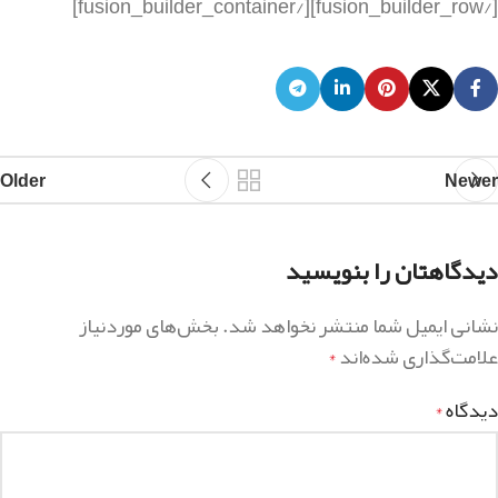
Older
Newer
دیدگاهتان را بنویسید
بخش‌های موردنیاز
نشانی ایمیل شما منتشر نخواهد شد.
علامت‌گذاری شده‌اند
*
دیدگاه
*