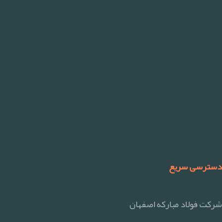
دسترسی سریع
شرکت فولاد مبارکه اصفهان