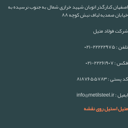
اصفهان کنارگذر اتوبان شهید خرازی شمال به جنوب نرسیده به
خیابان صمدیه لباف نبش کوچه ۸۸
شرکت فولاد متیل
تلفن : ۲۲۲۲۲۹۷۵-۰۲۱
فکس : ۲۲۲۶۱۹۰۷-۰۲۱
کد پستی : ۸۱۸۷۶۵۵۷۸۳
ایمیل : info@metilsteel.ir
متیل استیل روی نقشه