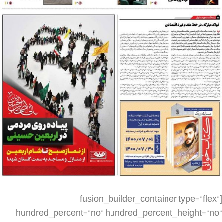
[fusion_builder_container type=”flex” hundred_percent=”no” hundred_percent_height=”no” min_height_medium=”” min_height_small=”” min_height=”” hundred_percent_height_scroll=”no” align_content=”stretch” flex_align_items=”flex-start” flex_justify_content=”flex-start” flex_column_spacing=”” hundred_percent_height_center_content=”yes” equal_height_columns=”no” container_tag=”div” menu_anchor=”” hide_on_mobile=”small-visibility,medium-visibility,large-visibility” status=”published” publish_date=”” class=”” id=”” spacing_medium=”” margin_top_medium=”” margin_bottom_medium=”” spacing_small=”” margin_top_small=”” margin_bottom_small=”” margin_top=”” margin_bottom=”” padding_dimensions_medium=”” padding_top_medium=”” padding_right_medium=”” padding_bottom_medium=”” padding_left_medium=”” padding_dimensions_small=”” padding_top_small=”” padding_right_small=”” padding_bottom_small=”” padding_left_small=”” padding_top=”” padding_right=”” padding_bottom=”” padding_left=”” link_color=”” link_hover_color=”” border_sizes=”” border_sizes_top=”” border_sizes_right=”” border_sizes_bottom=”” border_sizes_left=”” border_color=”” border_style=”solid” box_shadow=”no” box_shadow_vertical=”” box_shadow_horizontal=”” box_shadow_blur=”0″ box_shadow_spread=”0″ box_shadow_color=”” box_shadow_style=”” z_index=”” overflow=”” gradient_start_color=”” gradient_end_color=”” gradient_start_position=”0″ gradient_end_position=”100″ gradient_type=”linear” radial_direction=”center center” linear_angle=”180″ background_color=”” background_image=”” skip_lazy_load=”” background_position=”center center” background_repeat=”no-repeat” fade=”no” background_parallax=”none” enable_mobile=”no” parallax_speed=”0.3″ background_blend_mode=”none” video_mp4=”” video_webm=”” video_ogv=”” video_url=”” video_aspect_ratio=”16:9″ video_loop=”yes” video_mute=”yes” video_preview_image=”” render_logics=”” absolute=”off” absolute_devices=”small,medium,large” sticky=”off” sticky_devices=”small-visibility,medium-visibility,large-visibility” sticky_background_color=”” sticky_height=”” sticky_offset=”” sticky_transition_offset=”0″ scroll_offset=”0″ animation_type=”” animation_direction=”left” animation_speed=”0.3″ animation_offset=”” filter_hue=”0″ filter_saturation=”100″ filter_brightness=”100″ filter_contrast=”100″ filter_invert=”0″ filter_sepia=”0″ filter_opacity=”100″ filter_blur=”0″ filter_hue_hover=”0″ filter_saturation_hover=”100″ filter_brightness_hover=”100″ filter_contrast_hover=”100″ filter_invert_hover=”0″ filter_sepia_hover=”0″ filter_opacity_hover=”100″ filter_blur_hover=”0″][fusion_builder_row][fusion_builder_column type=”1_4″ align_self=”auto” content_layout=”column” align_content=”flex-start” valign_content=”flex-start” content_wrap=”wrap” spacing=”” center_content=”no” link=”” target=”_self” min_height=”” hide_on_mobile=”small-visibility,medium-visibility,large-visibility” sticky_display=”normal,sticky” class=”” id=”” type_medium=”” type_small=”” order_medium=”0″ order_small=”0″ dimension_spacing_medium=”” dimension_spacing_small=”” dimension_spacing=”” dimension_margin_medium=”” dimension_margin_small=”” margin_top=”” margin_bottom=”” padding_medium=”” padding_small=”” padding_top=”” padding_right=”” padding_bottom=”” padding_left=”” hover_type=”none” border_sizes=”” border_color=”” border_style=”solid” border_radius=”” box_shadow=”no” dimension_box_shadow=”” box_shadow_blur=”0″ box_shadow_spread=”0″ box_shadow_color=”” box_shadow_style=”” background_type=”single” gradient_start_color=”” gradient_end_color=”” gradient_start_position=”0″ gradient_end_position=”100″ gradient_type=”linear” radial_direction=”center center” linear_angle=”180″ background_color=”” background_image=”” background_image_id=”” background_position=”left top” background_repeat=”no-repeat” background_blend_mode=”none” render_logics=”” filter_type=”regular” filter_hue=”0″ filter_saturation=”100″ filter_brightness=”100″ filter_contrast=”100″ filter_invert=”0″ filter_sepia=”0″ filter_opacity=”100″ filter_blur=”0″ filter_hue_hover=”0″ filter_saturation_hover=”100″ filter_brightness_hover=”100″ filter_contrast_hover=”100″ filter_invert_hover=”0″ filter_sepia_hover=”0″ filter_opacity_hover=”100″ filter_blur_hover=”0″ animation_type=”” animation_direction=”left” animation_speed=”0.3″ animation_offset=”” last=”no” border_position=”all”][/fusion_builder_column][fusion_builder_column type=”1_2″ align_self=”auto” content_layout=”column” align_content=”flex-start” valign_content=”flex-start” content_wrap=”wrap” spacing=”” center_content=”no” link=”” target=”_self” min_height=”” hide_on_mobile=”small-visibility,medium-visibility,large-visibility” sticky_display=”normal,sticky” class=”” id=”” type_medium=”” type_small=”” order_medium=”0″ order_small=”0″ dimension_spacing_medium=”” dimension_spacing_small=”” dimension_spacing=”” dimension_margin_medium=”” dimension_margin_small=”” margin_top=”” margin_bottom=”” padding_medium=”” padding_small=”” padding_top=”” padding_right=”” padding_bottom=”” padding_left=”” hover_type=”none” border_sizes=”” border_color=”” border_style=”solid” border_radius=”” box_shadow=”no” dimension_box_shadow=”” box_shadow_blur=”0″ box_shadow_spread=”0″ box_shadow_color=”” box_shadow_style=”” background_type=”single” gradient_start_color=”” gradient_end_color=”” gradient_start_position=”0″ gradient_end_position=”100″ gradient_type=”linear” radial_direction=”center center” linear_angle=”180″ background_color=”” background_image=”” background_image_id=”” background_position=”left top” background_repeat=”no-repeat” background_blend_mode=”none” render_logics=”” filter_type=”regular” filter_hue=”0″ filter_saturation=”100″ filter_brightness=”100″ filter_contrast=”100″ filter_invert=”0″ filter_sepia=”0″ filter_opacity=”100″ filter_blur=”0″ filter_hue_hover=”0″ filter_saturation_hover=”100″ filter_brightness_hover=”100″ filter_contrast_hover=”100″ filter_invert_hover=”0″ filter_sepia_hover=”0″ filter_opacity_hover=”100″ filter_blur_hover=”0″ animation_type=”” animation_direction=”left” animation_speed=”0.3″ animation_offset=”” last=”no” border_position=”all”][fusion_imageframe image_id=”2690|full” max_width=”” sticky_max_width=”” skip_lazy_load=”” style_type=”” blur=”” stylecolor=”” hover_type=”none” bordersize=”” bordercolor=”” borderradius=”” align_medium=”none” align_small=”none” align=”none” margin_top=”” margin_right=”” margin_bottom=”” margin_left=”” lightbox=”no” gallery_id=”” lightbox_image=”” lightbox_image_id=”” alt=”” link=”” linktarget=”_self” hide_on_mobile=”small-visibility,medium-visibility,large-visibility” sticky_display=”normal,sticky” class=”” id=”” animation_type=”” animation_direction=”left” animation_speed=”0.3″ animation_offset=”” filter_hue=”0″ filter_saturation=”100″ filter_brightness=”100″ filter_contrast=”100″ filter_invert=”0″ filter_sepia=”0″ filter_opacity=”100″ filter_blur=”0″ filter_hue_hover=”0″ filter_saturation_hover=”100″ filter_brightness_hover=”100″ filter_contrast_hover=”100″ filter_invert_hover=”0″ filter_sepia_hover=”0″ filter_opacity_hover=”100″ filter_blur_hover=”0″]https://metilsteel.ir/wp-content/uploads/2021/11/1243-P01.jpg[/fusion_imageframe][/fusion_builder_column][fusion_builder_column type=”1_4″ align_self=”auto” content_layout=”column” align_content=”flex-start” valign_content=”flex-start” content_wrap=”wrap” spacing=”” center_content=”no” link=”” target=”_self” min_height=”” hide_on_mobile=”small-visibility,medium-visibility,large-visibility” sticky_display=”normal,sticky” class=”” id=”” type_medium=”” type_small=”” order_medium=”0″ order_small=”0″ dimension_spacing_medium=”” dimension_spacing_small=”” dimension_spacing=”” dimension_margin_medium=”” dimension_margin_small=”” margin_top=”” margin_bottom=”” padding_medium=”” padding_small=”” padding_top=”” padding_right=”” padding_bottom=”” padding_left=”” hover_type=”none” border_sizes=”” border_color=”” border_style=”solid” border_radius=”” box_shadow=”no” dimension_box_shadow=”” box_shadow_blur=”0″ box_shadow_spread=”0″ box_shadow_color=”” box_shadow_style=”” background_type=”single” gradient_start_color=”” gradient_end_color=”” gradient_start_position=”0″ gradient_end_position=”100″ gradient_type=”linear” radial_direction=”center center” linear_angle=”180″ background_color=”” background_image=”” background_image_id=”” background_position=”left top” background_repeat=”no-repeat” background_blend_mode=”none” render_logics=”” filter_type=”regular” filter_hue=”0″ filter_saturation=”100″ filter_brightness=”100″ filter_contrast=”100″ filter_invert=”0″ filter_sepia=”0″ filter_opacity=”100″ filter_blur=”0″ filter_hue_hover=”0″ filter_saturation_hover=”100″ filter_brightness_hover=”100″ filter_contrast_hover=”100″ filter_invert_hover=”0″ filter_sepia_hover=”0″ filter_opacity_hover=”100″ filter_blur_hover=”0″ animation_type=”” animation_direction=”left” animation_speed=”0.3″ animation_offset=”” last=”no” border_position=”all”][/fusion_builder_column][fusion_builder_column type=”1_4″ align_self=”auto” content_layout=”column” align_content=”flex-start” valign_content=”flex-start” content_wrap=”wrap” spacing=”” center_content=”no” link=”” target=”_self” min_height=”” hide_on_mobile=”small-visibility,medium-visibility,large-visibility” sticky_display=”normal,sticky” class=”” id=”” order_medium=”0″ order_small=”0″ hover_type=”none” border_color=”” border_style=”solid” box_shadow=”no” box_shadow_blur=”0″ box_shadow_spread=”0″ box_shadow_color=”” box_shadow_style=”” background_type=”single” gradient_start_position=”0″ gradient_end_position=”100″ gradient_type=”linear” radial_direction=”center center” linear_angle=”180″ background_color=”” background_image=”” background_image_id=”” background_position=”left top” background_repeat=”no-repeat” background_blend_mode=”none” filter_type=”regular” filter_hue=”0″ filter_saturation=”100″ filter_brightness=”100″ filter_contrast=”100″ filter_invert=”0″ filter_sepia=”0″ filter_opacity=”100″ filter_blur=”0″ filter_hue_hover=”0″ filter_saturation_hover=”100″ filter