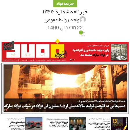
خبرنامه فولاد
خبرنامه شماره ۱۲۴۳
واحد روابط عمومی
On 22 آبان 1400
۰