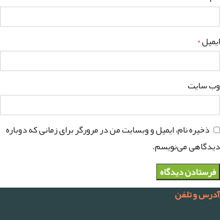
ایمیل
*
وب‌ سایت
ذخیره نام، ایمیل و وبسایت من در مرورگر برای زمانی که دوباره
دیدگاهی می‌نویسم.
آدرس و تلفن