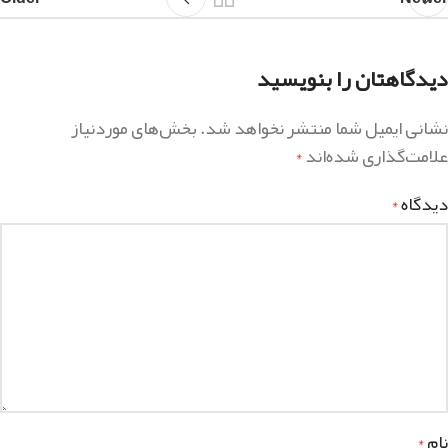
دیدگاهتان را بنویسید
بخش‌های موردنیاز
نشانی ایمیل شما منتشر نخواهد شد.
علامت‌گذاری شده‌اند
*
دیدگاه
*
نام
*