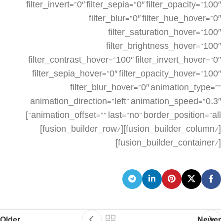
Older
Newer